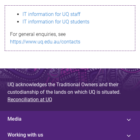
s
IT information for UQ staff
s
IT information for UQ students
a
For general enquiries, see
g
https://www.uq.edu.au/contacts
e
UQ acknowledges the Traditional Owners and their
custodianship of the lands on which UQ is situated.
Reconciliation at UQ
Media
Working with us