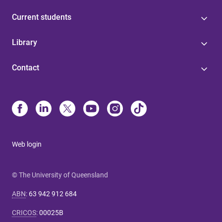
Current students
Library
Contact
Web login
© The University of Queensland
ABN
:
63 942 912 684
CRICOS
:
00025B