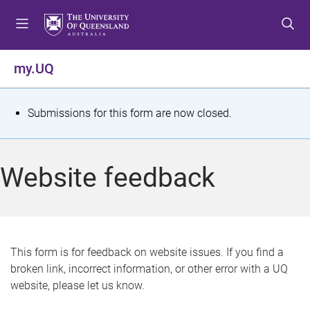
S
S
S
k
k
k
i
i
i
p
p
p
my.UQ
t
t
t
o
o
o
m
c
f
S
Submissions for this form are now closed.
e
o
o
t
n
n
o
u
t
t
a
Website feedback
e
e
t
n
r
t
u
s
This form is for feedback on website issues. If you find a
broken link, incorrect information, or other error with a UQ
m
website, please let us know.
e