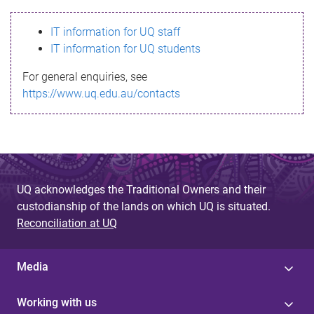
s
IT information for UQ staff
s
IT information for UQ students
a
For general enquiries, see
g
https://www.uq.edu.au/contacts
e
UQ acknowledges the Traditional Owners and their
custodianship of the lands on which UQ is situated.
Reconciliation at UQ
Media
Working with us