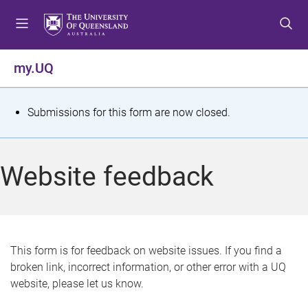
S
S
S
k
k
k
i
i
i
p
p
p
my.UQ
t
t
t
o
o
o
m
c
f
S
Submissions for this form are now closed.
e
o
o
t
n
n
o
u
t
t
a
Website feedback
e
e
t
n
r
t
u
s
This form is for feedback on website issues. If you find a
broken link, incorrect information, or other error with a UQ
m
website, please let us know.
e