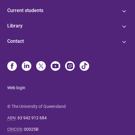
Current students
Library
Contact
Web login
© The University of Queensland
ABN
:
63 942 912 684
CRICOS
:
00025B