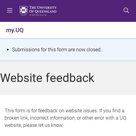
S
S
S
k
k
k
i
i
i
p
p
p
my.UQ
t
t
t
o
o
o
m
c
f
S
Submissions for this form are now closed.
e
o
o
t
n
n
o
u
t
t
a
Website feedback
e
e
t
n
r
t
u
s
This form is for feedback on website issues. If you find a
broken link, incorrect information, or other error with a UQ
m
website, please let us know.
e