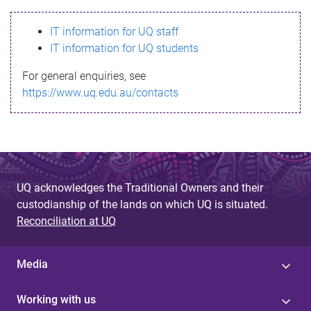
s
IT information for UQ staff
s
IT information for UQ students
a
For general enquiries, see
g
https://www.uq.edu.au/contacts
e
UQ acknowledges the Traditional Owners and their
custodianship of the lands on which UQ is situated.
Reconciliation at UQ
Media
Working with us