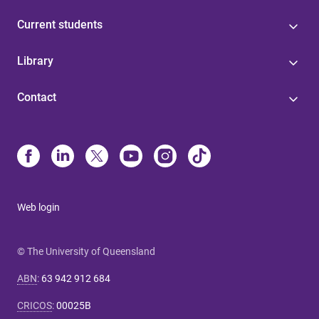
Current students
Library
Contact
Web login
© The University of Queensland
ABN
:
63 942 912 684
CRICOS
:
00025B