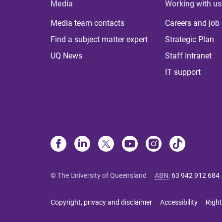
Media
Working with us
Media team contacts
Careers and job
Find a subject matter expert
Strategic Plan
UQ News
Staff Intranet
IT support
© The University of Queensland
ABN
:
63 942 912 684
Copyright, privacy and disclaimer
Accessibility
Right