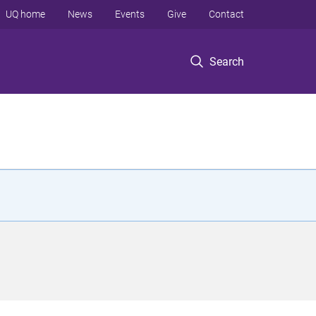
UQ home
News
Events
Give
Contact
Search