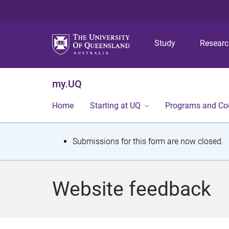
Study
Resear
my.UQ
Home
Starting at UQ
Programs and Co
S
Submissions for this form are now closed.
t
a
Website feedback
t
u