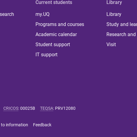
Current students
Library
 search
my.UQ
Library
Programs and courses
Study and lea
Academic calendar
Research and 
Student support
Visit
IT support
CRICOS
:
00025B
TEQSA
:
PRV12080
 to information
Feedback