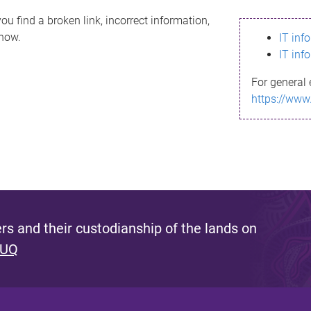
ou find a broken link, incorrect information,
know.
IT inf
IT inf
For general 
https://www
s and their custodianship of the lands on
 UQ