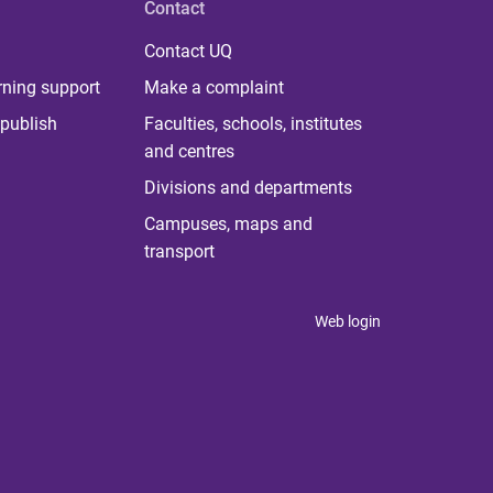
Contact
Contact UQ
rning support
Make a complaint
publish
Faculties, schools, institutes
and centres
Divisions and departments
Campuses, maps and
transport
Web login