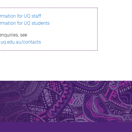
ormation for UQ staff
ormation for UQ students
enquiries, see
.uq.edu.au/contacts