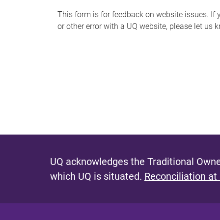
s
This form is for feedback on website issues. If y
or other error with a UQ website, please let us 
m
e
s
s
a
g
e
UQ acknowledges the Traditional Owner
which UQ is situated.
Reconciliation at