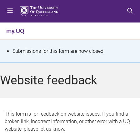
S
S
S
k
k
k
i
i
i
p
p
p
my.UQ
t
t
t
o
o
o
m
c
f
S
Submissions for this form are now closed.
e
o
o
t
n
n
o
u
t
t
a
Website feedback
e
e
t
n
r
t
u
s
This form is for feedback on website issues. If you find a
broken link, incorrect information, or other error with a UQ
m
website, please let us know.
e