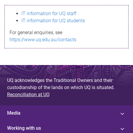
s
IT information for UQ staff
s
IT information for UQ students
a
For general enquiries, see
g
https://www.uq.edu.au/contacts
e
UQ acknowledges the Traditional Owners and their
custodianship of the lands on which UQ is situated.
Reconciliation at UQ
Media
Working with us