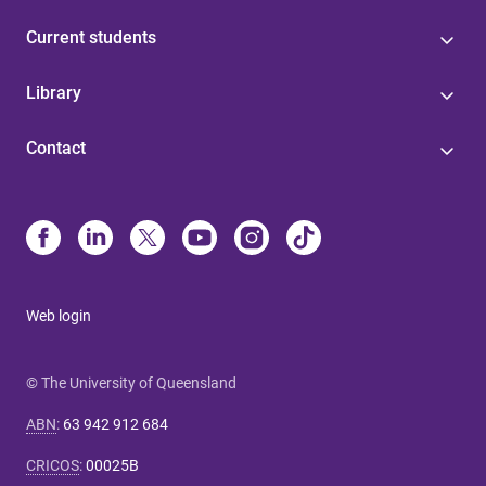
Current students
Library
Contact
Web login
© The University of Queensland
ABN
:
63 942 912 684
CRICOS
:
00025B