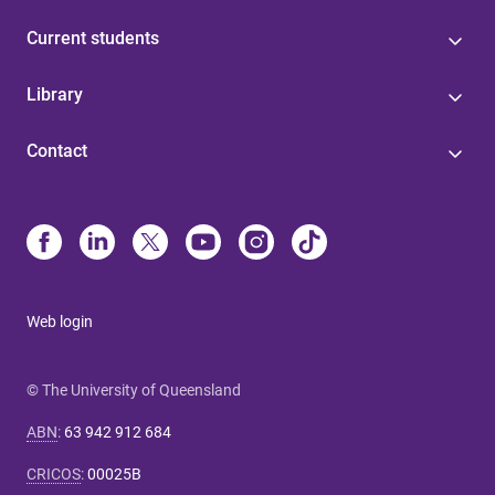
Current students
Library
Contact
Web login
© The University of Queensland
ABN
:
63 942 912 684
CRICOS
:
00025B