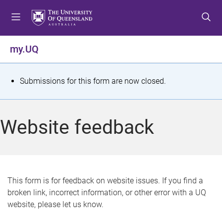
S
S
S
k
k
k
i
i
i
p
p
p
my.UQ
t
t
t
o
o
o
m
c
f
S
Submissions for this form are now closed.
e
o
o
t
n
n
o
u
t
t
a
Website feedback
e
e
t
n
r
t
u
s
This form is for feedback on website issues. If you find a
broken link, incorrect information, or other error with a UQ
m
website, please let us know.
e