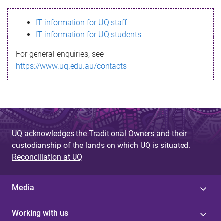
s
IT information for UQ staff
s
IT information for UQ students
a
For general enquiries, see
g
https://www.uq.edu.au/contacts
e
UQ acknowledges the Traditional Owners and their
custodianship of the lands on which UQ is situated.
Reconciliation at UQ
Media
Working with us