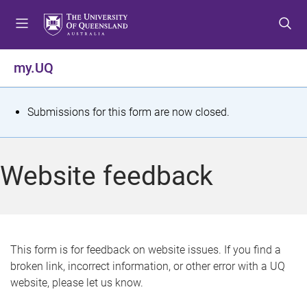
S
S
S
k
k
k
i
i
i
p
p
p
my.UQ
t
t
t
o
o
o
m
c
f
S
Submissions for this form are now closed.
e
o
o
t
n
n
o
u
t
t
a
Website feedback
e
e
t
n
r
t
u
s
This form is for feedback on website issues. If you find a
broken link, incorrect information, or other error with a UQ
m
website, please let us know.
e