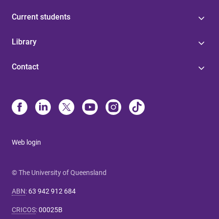
Current students
Library
Contact
Web login
© The University of Queensland
ABN
:
63 942 912 684
CRICOS
:
00025B