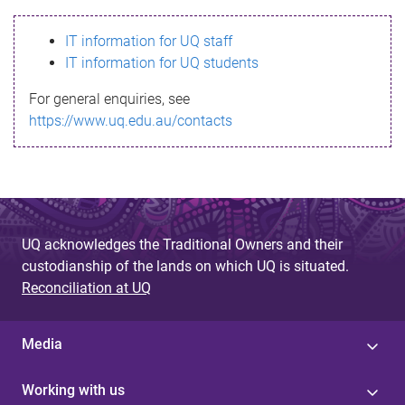
s
IT information for UQ staff
s
IT information for UQ students
a
For general enquiries, see
g
https://www.uq.edu.au/contacts
e
UQ acknowledges the Traditional Owners and their
custodianship of the lands on which UQ is situated.
Reconciliation at UQ
Media
Working with us