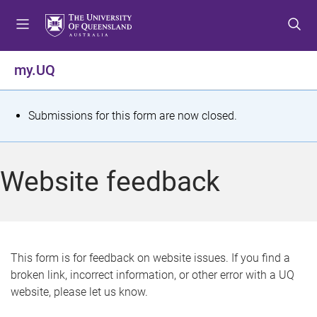
S
S
S
k
k
k
i
i
i
p
p
p
my.UQ
t
t
t
o
o
o
m
c
f
S
Submissions for this form are now closed.
e
o
o
t
n
n
o
u
t
t
a
Website feedback
e
e
t
n
r
t
u
s
This form is for feedback on website issues. If you find a
broken link, incorrect information, or other error with a UQ
m
website, please let us know.
e