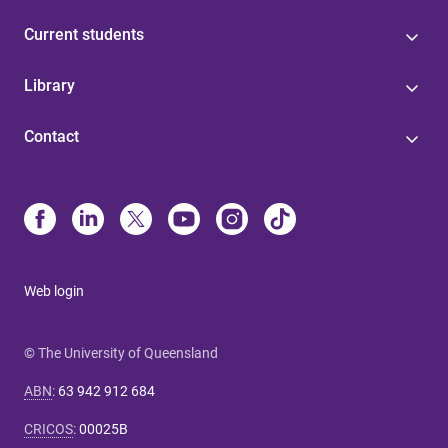
Current students
Library
Contact
Web login
© The University of Queensland
ABN
:
63 942 912 684
CRICOS
:
00025B