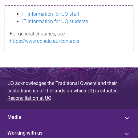
s
IT information for UQ staff
s
IT information for UQ students
a
For general enquiries, see
g
https://www.uq.edu.au/contacts
e
UQ acknowledges the Traditional Owners and their
custodianship of the lands on which UQ is situated.
Reconciliation at UQ
Media
Working with us