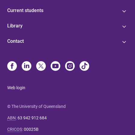
Current students
Library
Contact
Web login
© The University of Queensland
ABN
:
63 942 912 684
CRICOS
:
00025B