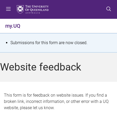
S
S
S
k
k
k
i
i
i
p
p
p
my.UQ
t
t
t
o
o
o
m
c
f
S
Submissions for this form are now closed.
e
o
o
t
n
n
o
u
t
t
a
Website feedback
e
e
t
n
r
t
u
s
This form is for feedback on website issues. If you find a
broken link, incorrect information, or other error with a UQ
m
website, please let us know.
e