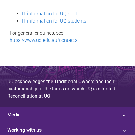
s
IT information for UQ staff
s
IT information for UQ students
a
For general enquiries, see
g
https://www.uq.edu.au/contacts
e
UQ acknowledges the Traditional Owners and their
custodianship of the lands on which UQ is situated.
Reconciliation at UQ
Media
Working with us