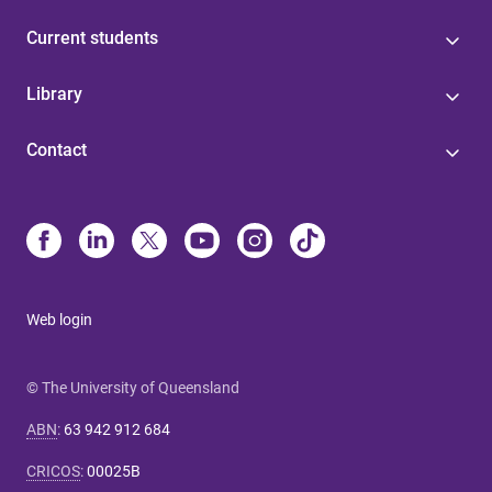
Current students
Library
Contact
Web login
© The University of Queensland
ABN
:
63 942 912 684
CRICOS
:
00025B