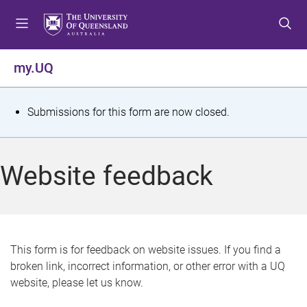
S
S
S
k
k
k
i
i
i
p
p
p
my.UQ
t
t
t
o
o
o
m
c
f
S
Submissions for this form are now closed.
e
o
o
t
n
n
o
u
t
t
a
Website feedback
e
e
t
n
r
t
u
s
This form is for feedback on website issues. If you find a
broken link, incorrect information, or other error with a UQ
m
website, please let us know.
e