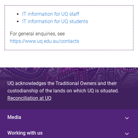
s
IT information for UQ staff
s
IT information for UQ students
a
For general enquiries, see
g
https://www.uq.edu.au/contacts
e
UQ acknowledges the Traditional Owners and their
custodianship of the lands on which UQ is situated.
Reconciliation at UQ
Media
Working with us