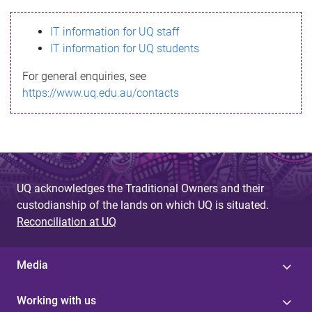
s
IT information for UQ staff
s
IT information for UQ students
a
For general enquiries, see
g
https://www.uq.edu.au/contacts
e
UQ acknowledges the Traditional Owners and their
custodianship of the lands on which UQ is situated.
Reconciliation at UQ
Media
Working with us