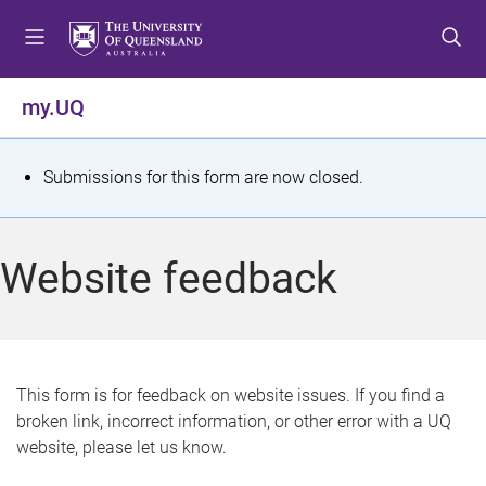
S
S
S
k
k
k
i
i
i
p
p
p
my.UQ
t
t
t
o
o
o
m
c
f
S
Submissions for this form are now closed.
e
o
o
t
n
n
o
u
t
t
a
Website feedback
e
e
t
n
r
t
u
s
This form is for feedback on website issues. If you find a
broken link, incorrect information, or other error with a UQ
m
website, please let us know.
e