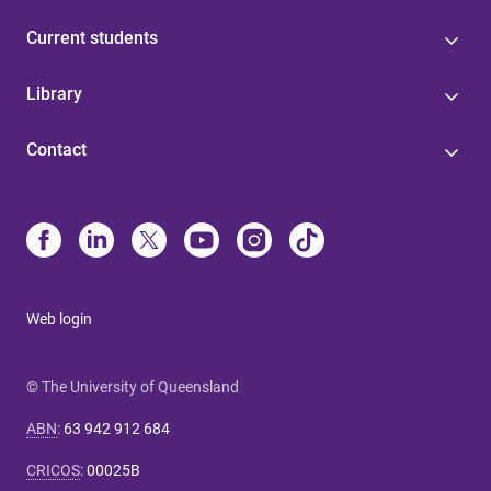
Current students
Library
Contact
Web login
© The University of Queensland
ABN
:
63 942 912 684
CRICOS
:
00025B