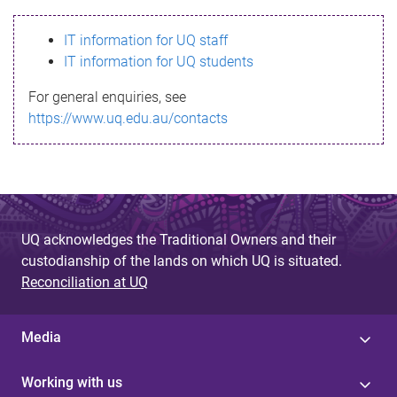
s
IT information for UQ staff
s
IT information for UQ students
a
For general enquiries, see
g
https://www.uq.edu.au/contacts
e
UQ acknowledges the Traditional Owners and their
custodianship of the lands on which UQ is situated.
Reconciliation at UQ
Media
Working with us