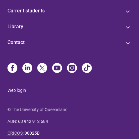
Current students
Library
Contact
Web login
© The University of Queensland
ABN
:
63 942 912 684
CRICOS
:
00025B