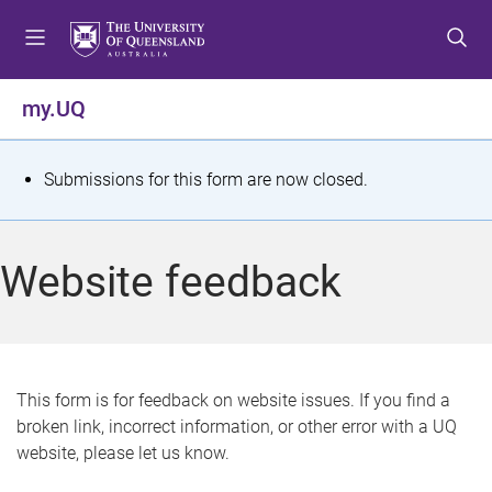
S
S
S
k
k
k
i
i
i
p
p
p
my.UQ
t
t
t
o
o
o
m
c
f
S
Submissions for this form are now closed.
e
o
o
t
n
n
o
u
t
t
a
Website feedback
e
e
t
n
r
t
u
s
This form is for feedback on website issues. If you find a
broken link, incorrect information, or other error with a UQ
m
website, please let us know.
e