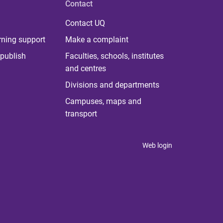
Contact
Contact UQ
rning support
Make a complaint
publish
Faculties, schools, institutes
and centres
Divisions and departments
Campuses, maps and
transport
Web login