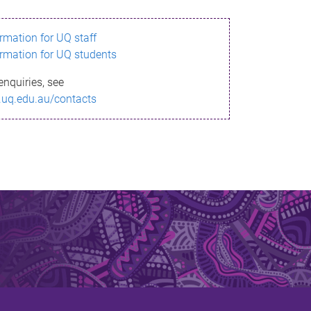
ormation for UQ staff
ormation for UQ students
enquiries, see
.uq.edu.au/contacts