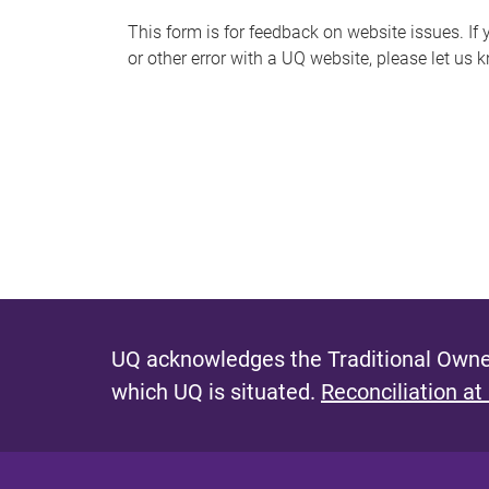
s
This form is for feedback on website issues. If y
or other error with a UQ website, please let us 
m
e
s
s
a
g
e
UQ acknowledges the Traditional Owner
which UQ is situated.
Reconciliation at