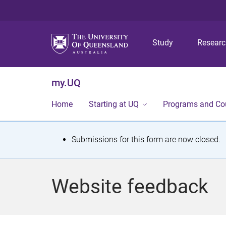
Study
Resear
my.UQ
Home
Starting at UQ
Programs and Co
S
Submissions for this form are now closed.
t
a
Website feedback
t
u