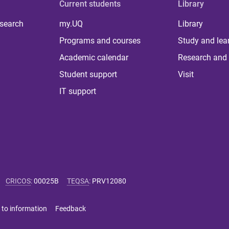
Current students
Library
 search
my.UQ
Library
Programs and courses
Study and lea
Academic calendar
Research and 
Student support
Visit
IT support
CRICOS
:
00025B
TEQSA
:
PRV12080
 to information
Feedback