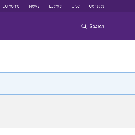
UQ home
News
Events
Give
Contact
Search