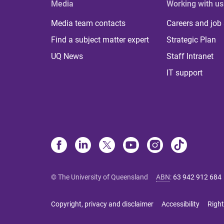
Media
Working with us
Media team contacts
Careers and job
Find a subject matter expert
Strategic Plan
UQ News
Staff Intranet
IT support
© The University of Queensland
ABN
:
63 942 912 684
Copyright, privacy and disclaimer
Accessibility
Right