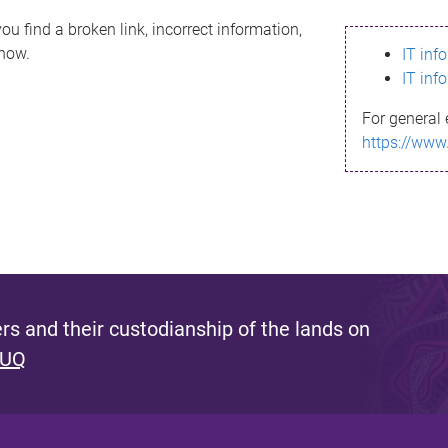
ou find a broken link, incorrect information,
know.
IT inf
IT inf
For general 
https://www
s and their custodianship of the lands on
 UQ