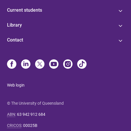
Current students
Library
Contact
Web login
© The University of Queensland
ABN
:
63 942 912 684
CRICOS
:
00025B