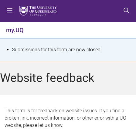
S
S
S
k
k
k
i
i
i
p
p
p
my.UQ
t
t
t
o
o
o
m
c
f
S
Submissions for this form are now closed.
e
o
o
t
n
n
o
u
t
t
a
Website feedback
e
e
t
n
r
t
u
s
This form is for feedback on website issues. If you find a
broken link, incorrect information, or other error with a UQ
m
website, please let us know.
e