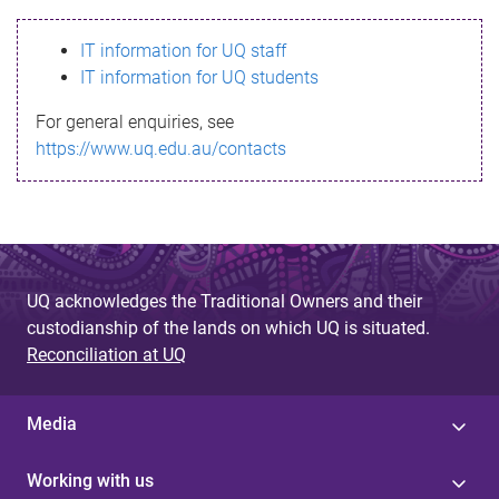
s
IT information for UQ staff
s
IT information for UQ students
a
For general enquiries, see
g
https://www.uq.edu.au/contacts
e
UQ acknowledges the Traditional Owners and their
custodianship of the lands on which UQ is situated.
Reconciliation at UQ
Media
Working with us