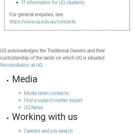
s
IT information for UQ students
a
For general enquiries, see
g
https://www.uq.edu.au/contacts
e
UQ acknowledges the Traditional Owners and their
custodianship of the lands on which UQ is situated.
Reconciliation at UQ
Media
Media team contacts
Find a subject matter expert
UQ News
Working with us
Careers and job search