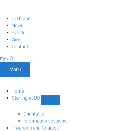
UQ home
News
Events
Give
Contact
my.UQ
Menu
Home
Starting at UQ
Show
Starting
at
Orientation
UQ
Information sessions
sub-
Programs and Courses
navigation