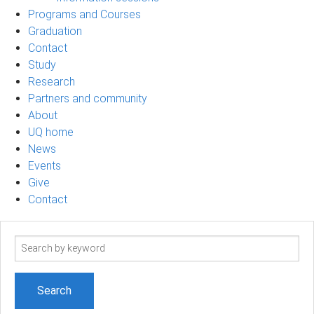
Programs and Courses
Graduation
Contact
Study
Research
Partners and community
About
UQ home
News
Events
Give
Contact
Search
term