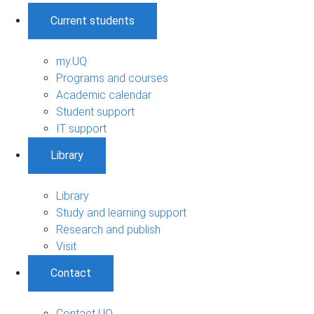
Current students
my.UQ
Programs and courses
Academic calendar
Student support
IT support
Library
Library
Study and learning support
Research and publish
Visit
Contact
Contact UQ