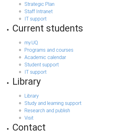
Strategic Plan
Staff Intranet
IT support
Current students
my.UQ
Programs and courses
Academic calendar
Student support
IT support
Library
Library
Study and learning support
Research and publish
Visit
Contact