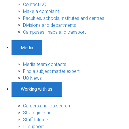
Contact UQ
Make a complaint
Faculties, schools, institutes and centres
Divisions and departments
Campuses, maps and transport
Media
Media team contacts
Find a subject matter expert
UQ News
Working with us
Careers and job search
Strategic Plan
Staff Intranet
IT support