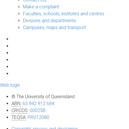
Make a complaint
Faculties, schools, institutes and centres
Divisions and departments
Campuses, maps and transport
Web login
© The University of Queensland
ABN
:
63 942 912 684
CRICOS
:
00025B
TEQSA
:
PRV12080
Copyright, privacy and disclaimer