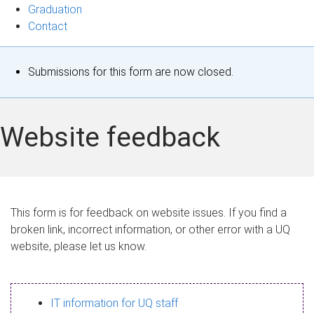
Graduation
Contact
S
Submissions for this form are now closed.
t
a
Website feedback
t
u
s
This form is for feedback on website issues. If you find a
broken link, incorrect information, or other error with a UQ
m
website, please let us know.
e
s
IT information for UQ staff