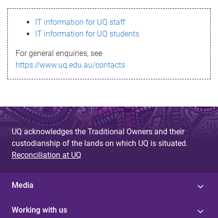
s
IT information for UQ staff
s
IT information for UQ students
a
For general enquiries, see
g
https://www.uq.edu.au/contacts
e
UQ acknowledges the Traditional Owners and their
custodianship of the lands on which UQ is situated.
Reconciliation at UQ
Media
Working with us