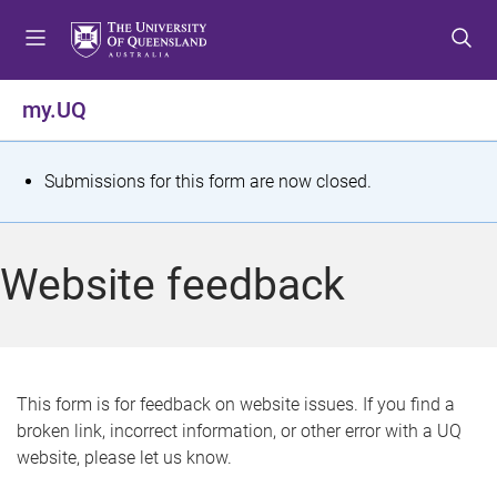
S
S
S
k
k
k
i
i
i
p
p
p
my.UQ
t
t
t
o
o
o
m
c
f
S
Submissions for this form are now closed.
e
o
o
t
n
n
o
u
t
t
a
Website feedback
e
e
t
n
r
t
u
s
This form is for feedback on website issues. If you find a
broken link, incorrect information, or other error with a UQ
m
website, please let us know.
e