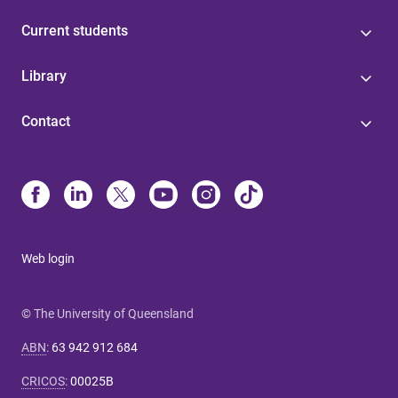
Current students
Library
Contact
Web login
© The University of Queensland
ABN
:
63 942 912 684
CRICOS
:
00025B