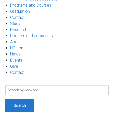
Programs and Courses
Graduation
Contact
Study
Research
Partners and community
About
UQ home
News
Events
Give
Contact
Search
term