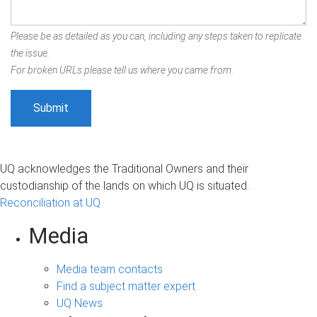
Please be as detailed as you can, including any steps taken to replicate
the issue.
For broken URLs please tell us where you came from.
UQ acknowledges the Traditional Owners and their
custodianship of the lands on which UQ is situated.
Reconciliation at UQ
Media
Media team contacts
Find a subject matter expert
UQ News