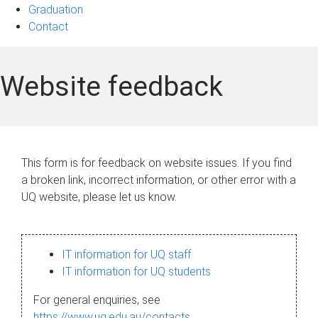
Graduation
Contact
Website feedback
This form is for feedback on website issues. If you find
a broken link, incorrect information, or other error with a
UQ website, please let us know.
IT information for UQ staff
IT information for UQ students
For general enquiries, see
https://www.uq.edu.au/contacts