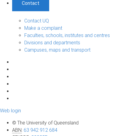
Contact
Contact UQ
Make a complaint
Faculties, schools, institutes and centres
Divisions and departments
Campuses, maps and transport
Web login
© The University of Queensland
ABN
:
63 942 912 684