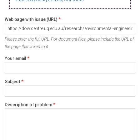
Web page with issue (URL)
*
Please enter the full URL. For document files, please include the URL of
the page that linked to it.
Your email
*
Subject
*
Description of problem
*