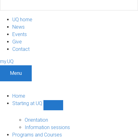
UQ home
News
Events
Give
Contact
my.UQ
Menu
Home
Starting at UQ
Show
Starting
at
Orientation
UQ
Information sessions
sub-
Programs and Courses
navigation