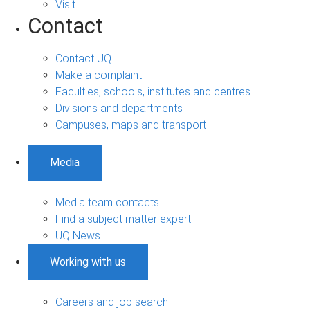
Visit
Contact
Contact UQ
Make a complaint
Faculties, schools, institutes and centres
Divisions and departments
Campuses, maps and transport
Media
Media team contacts
Find a subject matter expert
UQ News
Working with us
Careers and job search