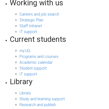
Working with us
Careers and job search
Strategic Plan
Staff Intranet
IT support
Current students
my.UQ
Programs and courses
Academic calendar
Student support
IT support
Library
Library
Study and learning support
Research and publish