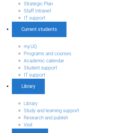
Strategic Plan
Staff Intranet
IT support
Current students
my.UQ
Programs and courses
Academic calendar
Student support
IT support
Library
Library
Study and learning support
Research and publish
Visit