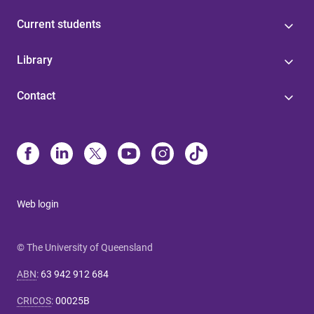
Current students
Library
Contact
Web login
© The University of Queensland
ABN
:
63 942 912 684
CRICOS
:
00025B