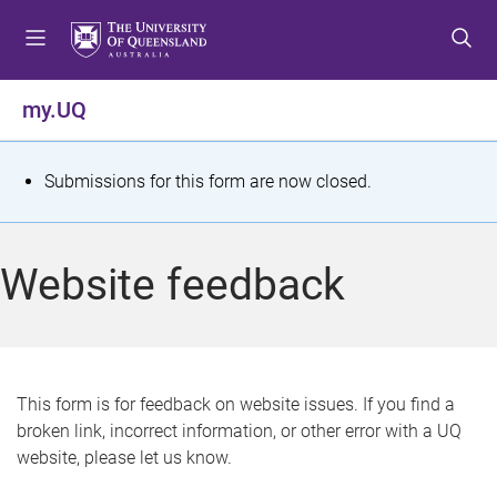
S
S
S
k
k
k
i
i
i
p
p
p
my.UQ
t
t
t
o
o
o
m
c
f
S
Submissions for this form are now closed.
e
o
o
t
n
n
o
u
t
t
a
Website feedback
e
e
t
n
r
t
u
s
This form is for feedback on website issues. If you find a
broken link, incorrect information, or other error with a UQ
m
website, please let us know.
e