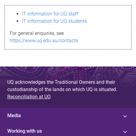
s
IT information for UQ staff
s
IT information for UQ students
a
For general enquiries, see
g
https://www.uq.edu.au/contacts
e
UQ acknowledges the Traditional Owners and their
custodianship of the lands on which UQ is situated.
Reconciliation at UQ
Media
Working with us