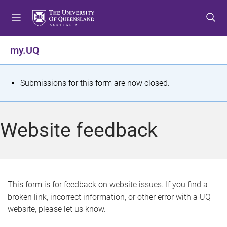
S
S
S
k
k
k
i
i
i
p
p
p
my.UQ
t
t
t
o
o
o
m
c
f
S
Submissions for this form are now closed.
e
o
o
t
n
n
o
u
t
t
a
Website feedback
e
e
t
n
r
t
u
s
This form is for feedback on website issues. If you find a
broken link, incorrect information, or other error with a UQ
m
website, please let us know.
e