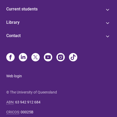
Current students
Library
Contact
Web login
© The University of Queensland
ABN
:
63 942 912 684
CRICOS
:
00025B