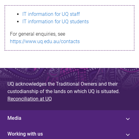
s
IT information for UQ staff
s
IT information for UQ students
a
For general enquiries, see
g
https://www.uq.edu.au/contacts
e
UQ acknowledges the Traditional Owners and their
custodianship of the lands on which UQ is situated.
Reconciliation at UQ
Media
Working with us