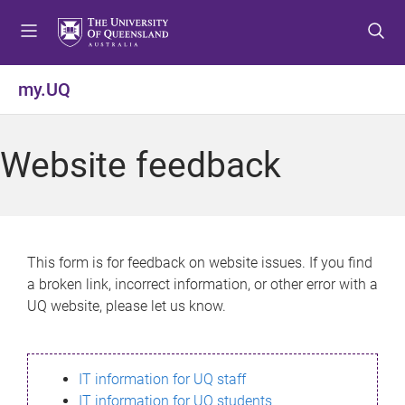
S
S
S
k
k
k
i
i
i
p
p
p
my.UQ
t
t
t
o
o
o
m
c
f
Website feedback
e
o
o
n
n
o
u
t
t
e
e
n
r
This form is for feedback on website issues. If you find
t
a broken link, incorrect information, or other error with a
UQ website, please let us know.
IT information for UQ staff
IT information for UQ students