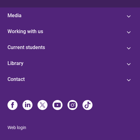
Media
Working with us
Current students
Library
Contact
Web login