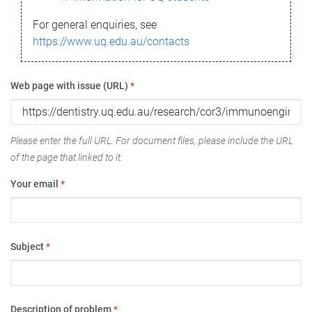
For general enquiries, see
https://www.uq.edu.au/contacts
Web page with issue (URL)
*
Please enter the full URL. For document files, please include the URL
of the page that linked to it.
Your email
*
Subject
*
Description of problem
*