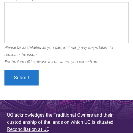
Please be as detailed as you can, including any steps taken to
replicate the issue.
For broken URLs please tell us where you came from.
UQ acknowledges the Traditional Owners and their
custodianship of the lands on which UQ is situated.
Reconciliation at UQ