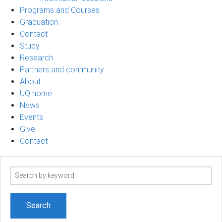
Programs and Courses
Graduation
Contact
Study
Research
Partners and community
About
UQ home
News
Events
Give
Contact
Search
term