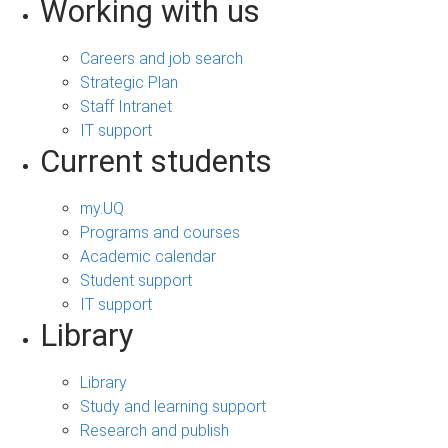
Working with us
Careers and job search
Strategic Plan
Staff Intranet
IT support
Current students
my.UQ
Programs and courses
Academic calendar
Student support
IT support
Library
Library
Study and learning support
Research and publish