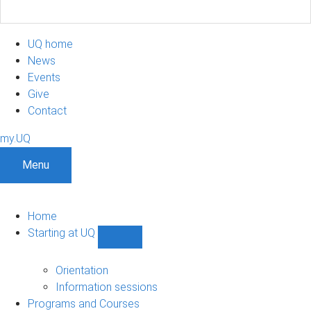
UQ home
News
Events
Give
Contact
my.UQ
Menu
Home
Starting at UQ
Show
Starting
at
Orientation
UQ
Information sessions
sub-
Programs and Courses
navigation