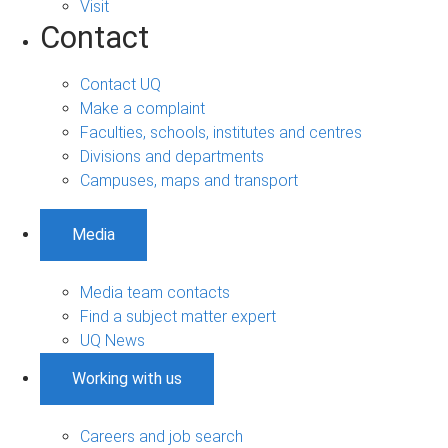
Visit
Contact
Contact UQ
Make a complaint
Faculties, schools, institutes and centres
Divisions and departments
Campuses, maps and transport
Media
Media team contacts
Find a subject matter expert
UQ News
Working with us
Careers and job search