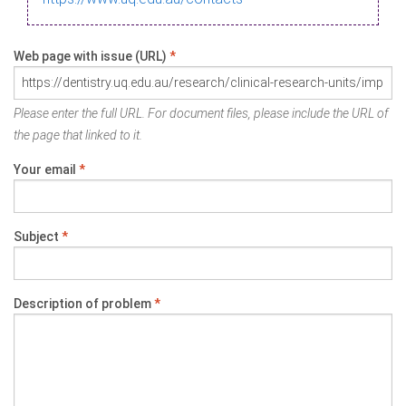
Web page with issue (URL)
*
Please enter the full URL. For document files, please include the URL of
the page that linked to it.
Your email
*
Subject
*
Description of problem
*