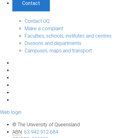
Contact
Contact UQ
Make a complaint
Faculties, schools, institutes and centres
Divisions and departments
Campuses, maps and transport
Web login
© The University of Queensland
ABN
:
63 942 912 684