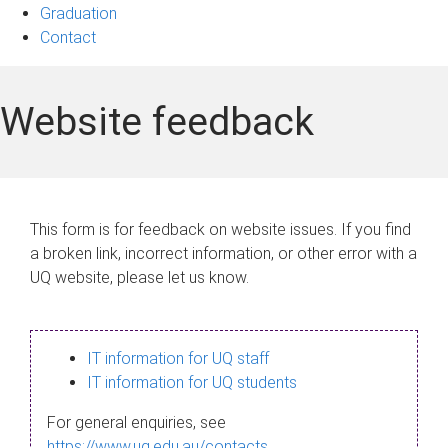
Graduation
Contact
Website feedback
This form is for feedback on website issues. If you find
a broken link, incorrect information, or other error with a
UQ website, please let us know.
IT information for UQ staff
IT information for UQ students
For general enquiries, see
https://www.uq.edu.au/contacts