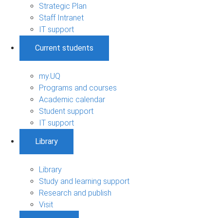
Strategic Plan
Staff Intranet
IT support
Current students
my.UQ
Programs and courses
Academic calendar
Student support
IT support
Library
Library
Study and learning support
Research and publish
Visit