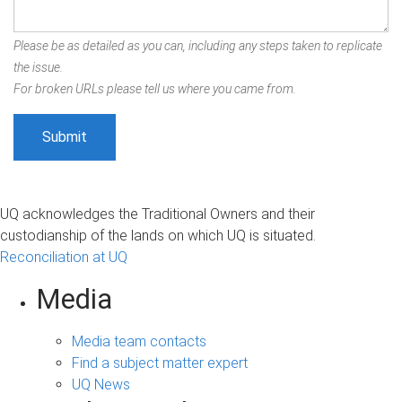
Please be as detailed as you can, including any steps taken to replicate
the issue.
For broken URLs please tell us where you came from.
UQ acknowledges the Traditional Owners and their
custodianship of the lands on which UQ is situated.
Reconciliation at UQ
Media
Media team contacts
Find a subject matter expert
UQ News