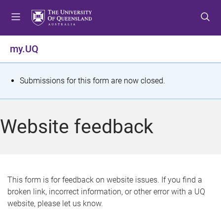
S
S
S
k
k
k
i
i
i
p
p
p
my.UQ
t
t
t
o
o
o
m
c
f
S
Submissions for this form are now closed.
e
o
o
t
n
n
o
u
t
t
a
Website feedback
e
e
t
n
r
t
u
s
This form is for feedback on website issues. If you find a
broken link, incorrect information, or other error with a UQ
m
website, please let us know.
e