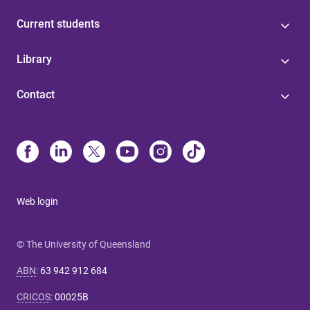
Current students
Library
Contact
Web login
© The University of Queensland
ABN
:
63 942 912 684
CRICOS
:
00025B