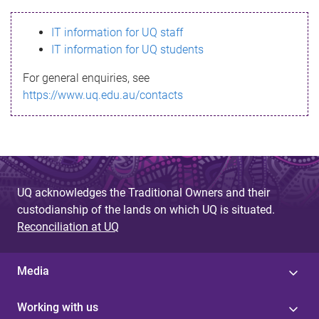
s
IT information for UQ staff
s
IT information for UQ students
a
For general enquiries, see
g
https://www.uq.edu.au/contacts
e
UQ acknowledges the Traditional Owners and their
custodianship of the lands on which UQ is situated.
Reconciliation at UQ
Media
Working with us