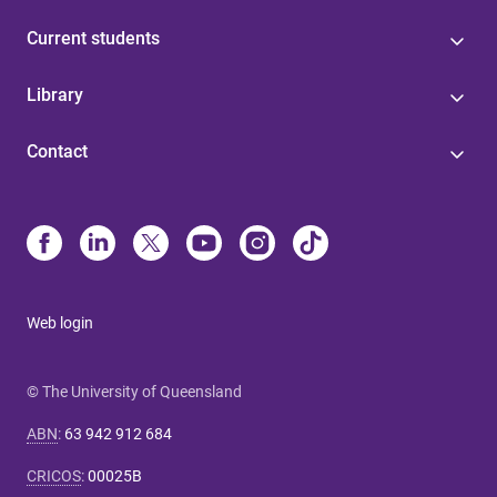
Current students
Library
Contact
Web login
© The University of Queensland
ABN
:
63 942 912 684
CRICOS
:
00025B