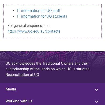
s
IT information for UQ staff
s
IT information for UQ students
a
For general enquiries, see
g
https://www.uq.edu.au/contacts
e
UQ acknowledges the Traditional Owners and their
custodianship of the lands on which UQ is situated.
Reconciliation at UQ
Media
Working with us