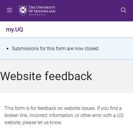
S
S
S
k
k
k
i
i
i
p
p
p
my.UQ
t
t
t
o
o
o
m
c
f
S
Submissions for this form are now closed.
e
o
o
t
n
n
o
u
t
t
a
Website feedback
e
e
t
n
r
t
u
s
This form is for feedback on website issues. If you find a
broken link, incorrect information, or other error with a UQ
m
website, please let us know.
e