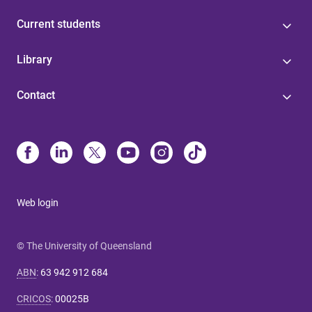
Current students
Library
Contact
Web login
© The University of Queensland
ABN
:
63 942 912 684
CRICOS
:
00025B