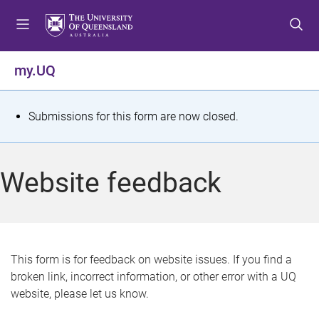
S
S
S
k
k
k
i
i
i
p
p
p
my.UQ
t
t
t
o
o
o
m
c
f
S
Submissions for this form are now closed.
e
o
o
t
n
n
o
u
t
t
a
Website feedback
e
e
t
n
r
t
u
s
This form is for feedback on website issues. If you find a
broken link, incorrect information, or other error with a UQ
m
website, please let us know.
e