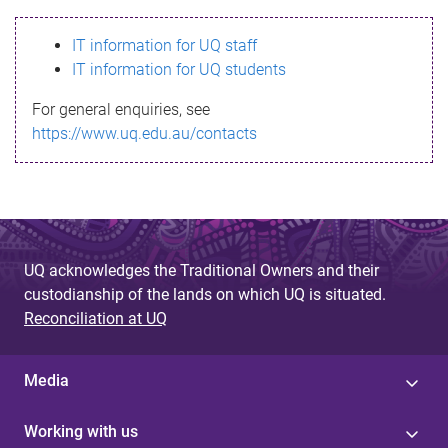
s
IT information for UQ staff
s
IT information for UQ students
a
For general enquiries, see
g
https://www.uq.edu.au/contacts
e
UQ acknowledges the Traditional Owners and their
custodianship of the lands on which UQ is situated.
Reconciliation at UQ
Media
Working with us