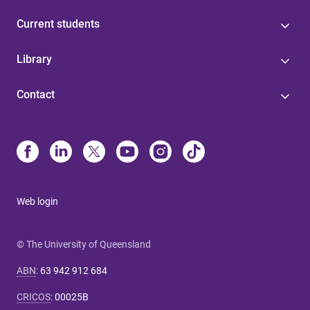
Current students
Library
Contact
Web login
© The University of Queensland
ABN
:
63 942 912 684
CRICOS
:
00025B