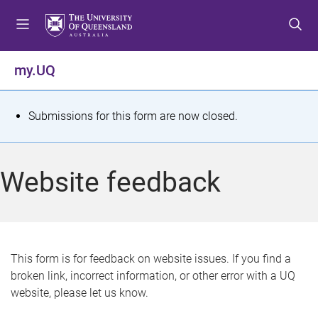
S
S
S
k
k
k
i
i
i
p
p
p
my.UQ
t
t
t
o
o
o
m
c
f
S
Submissions for this form are now closed.
e
o
o
t
n
n
o
u
t
t
a
Website feedback
e
e
t
n
r
t
u
s
This form is for feedback on website issues. If you find a
broken link, incorrect information, or other error with a UQ
m
website, please let us know.
e