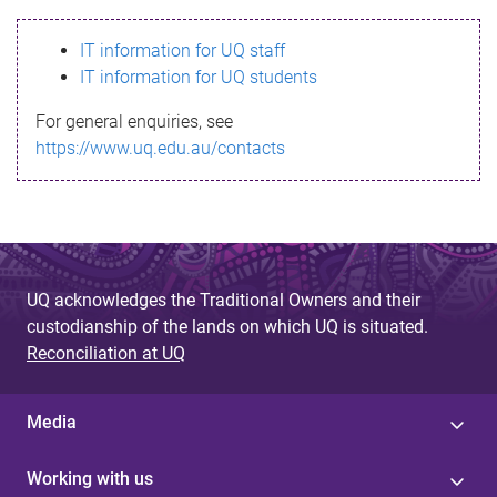
s
IT information for UQ staff
s
IT information for UQ students
a
For general enquiries, see
g
https://www.uq.edu.au/contacts
e
UQ acknowledges the Traditional Owners and their
custodianship of the lands on which UQ is situated.
Reconciliation at UQ
Media
Working with us