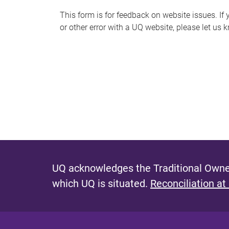
s
This form is for feedback on website issues. If y
or other error with a UQ website, please let us 
m
e
s
s
a
g
e
UQ acknowledges the Traditional Owner
which UQ is situated.
Reconciliation at