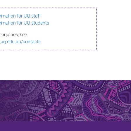
ormation for UQ staff
ormation for UQ students
enquiries, see
.uq.edu.au/contacts