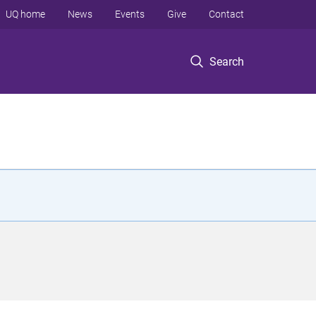
UQ home
News
Events
Give
Contact
Search