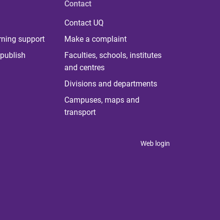
Contact
Contact UQ
rning support
Make a complaint
publish
Faculties, schools, institutes
and centres
Divisions and departments
Campuses, maps and
transport
Web login