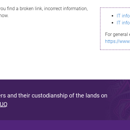
ou find a broken link, incorrect information,
know.
IT inf
IT inf
For general 
https://www
s and their custodianship of the lands on
 UQ