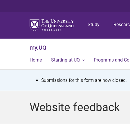
Study
Resear
my.UQ
Home
Starting at UQ
Programs and Co
S
Submissions for this form are now closed.
t
a
Website feedback
t
u