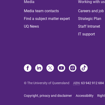
Media
Working with us
Media team contacts
Careers and job
Find a subject matter expert
Strategic Plan
UQ News
Staff Intranet
IT support
© The University of Queensland
ABN
:
63 942 912 684
Copyright, privacy and disclaimer
Accessibility
Right