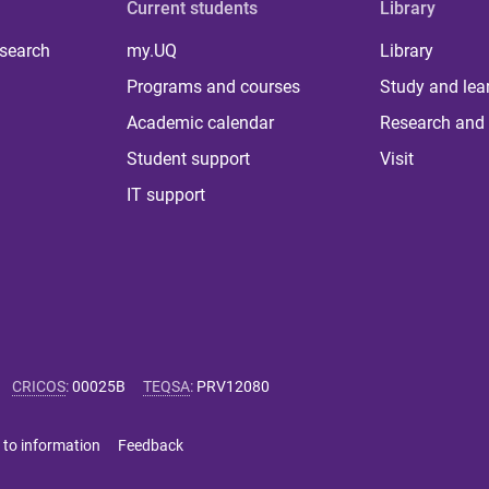
Current students
Library
 search
my.UQ
Library
Programs and courses
Study and lea
Academic calendar
Research and 
Student support
Visit
IT support
CRICOS
:
00025B
TEQSA
:
PRV12080
 to information
Feedback