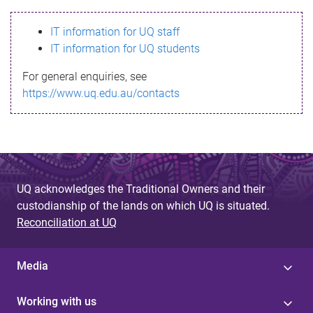
s
IT information for UQ staff
s
IT information for UQ students
a
For general enquiries, see
g
https://www.uq.edu.au/contacts
e
UQ acknowledges the Traditional Owners and their
custodianship of the lands on which UQ is situated.
Reconciliation at UQ
Media
Working with us