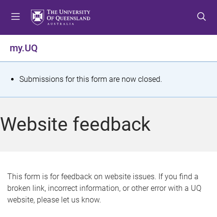
S
S
S
k
k
k
i
i
i
p
p
p
my.UQ
t
t
t
o
o
o
m
c
f
S
Submissions for this form are now closed.
e
o
o
t
n
n
o
u
t
t
a
Website feedback
e
e
t
n
r
t
u
s
This form is for feedback on website issues. If you find a
broken link, incorrect information, or other error with a UQ
m
website, please let us know.
e