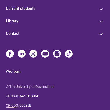
Current students
Library
Contact
Web login
© The University of Queensland
ABN
:
63 942 912 684
CRICOS
:
00025B