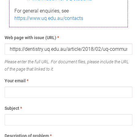
For general enquiries, see
https://www.uq.edu.au/contacts
Web page with issue (URL)
*
Please enter the full URL. For document files, please include the URL
of the page that linked to it.
Your email
*
Subject
*
Description of problem
*