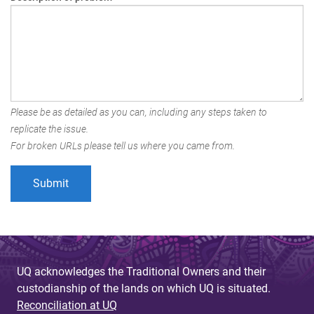
Please be as detailed as you can, including any steps taken to
replicate the issue.
For broken URLs please tell us where you came from.
UQ acknowledges the Traditional Owners and their
custodianship of the lands on which UQ is situated.
Reconciliation at UQ