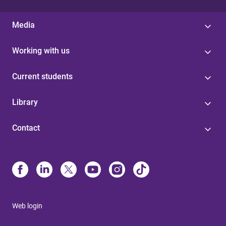
Media
Working with us
Current students
Library
Contact
Web login