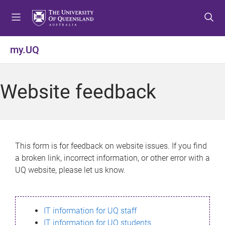
S
S
S
k
k
k
i
i
i
p
p
p
my.UQ
t
t
t
o
o
o
m
c
f
Website feedback
e
o
o
n
n
o
u
t
t
e
e
n
r
This form is for feedback on website issues. If you find
t
a broken link, incorrect information, or other error with a
UQ website, please let us know.
IT information for UQ staff
IT information for UQ students