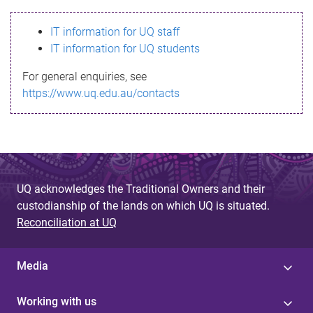
s
IT information for UQ staff
s
IT information for UQ students
a
For general enquiries, see
g
https://www.uq.edu.au/contacts
e
UQ acknowledges the Traditional Owners and their
custodianship of the lands on which UQ is situated.
Reconciliation at UQ
Media
Working with us