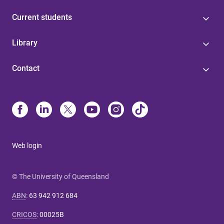
Current students
Library
Contact
Web login
© The University of Queensland
ABN
:
63 942 912 684
CRICOS
:
00025B