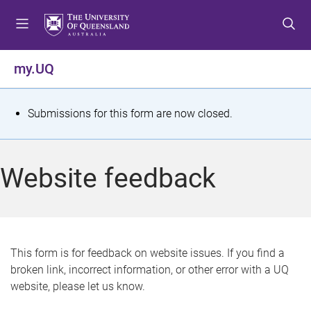
S
S
S
k
k
k
i
i
i
p
p
p
my.UQ
t
t
t
o
o
o
m
c
f
S
Submissions for this form are now closed.
e
o
o
t
n
n
o
u
t
t
a
Website feedback
e
e
t
n
r
t
u
s
This form is for feedback on website issues. If you find a
broken link, incorrect information, or other error with a UQ
m
website, please let us know.
e