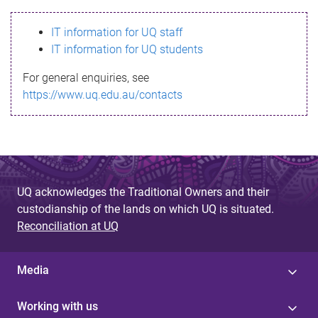
s
IT information for UQ staff
s
IT information for UQ students
a
For general enquiries, see
g
https://www.uq.edu.au/contacts
e
UQ acknowledges the Traditional Owners and their
custodianship of the lands on which UQ is situated.
Reconciliation at UQ
Media
Working with us