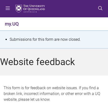
S
S
S
k
k
k
i
i
i
p
p
p
my.UQ
t
t
t
o
o
o
m
c
f
S
Submissions for this form are now closed.
e
o
o
t
n
n
o
u
t
t
a
Website feedback
e
e
t
n
r
t
u
s
This form is for feedback on website issues. If you find a
broken link, incorrect information, or other error with a UQ
m
website, please let us know.
e