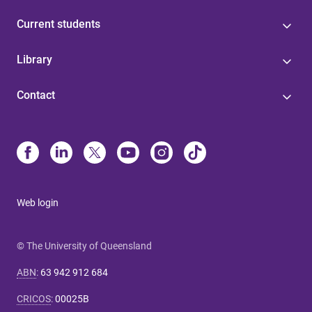
Current students
Library
Contact
Web login
© The University of Queensland
ABN
:
63 942 912 684
CRICOS
:
00025B