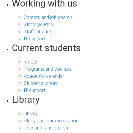
Working with us
Careers and job search
Strategic Plan
Staff Intranet
IT support
Current students
my.UQ
Programs and courses
Academic calendar
Student support
IT support
Library
Library
Study and learning support
Research and publish