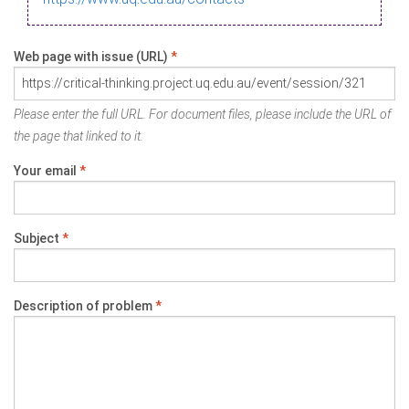
Web page with issue (URL)
*
Please enter the full URL. For document files, please include the URL of
the page that linked to it.
Your email
*
Subject
*
Description of problem
*