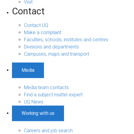
Visit
Contact
Contact UQ
Make a complaint
Faculties, schools, institutes and centres
Divisions and departments
Campuses, maps and transport
Media
Media team contacts
Find a subject matter expert
UQ News
Working with us
Careers and job search