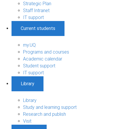
Strategic Plan
Staff Intranet
IT support
Current students
my.UQ
Programs and courses
Academic calendar
Student support
IT support
Library
Library
Study and learning support
Research and publish
Visit