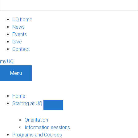
UQ home
News
Events
Give
Contact
my.UQ
Menu
Home
Starting at UQ
Show
Starting
at
Orientation
UQ
Information sessions
sub-
Programs and Courses
navigation