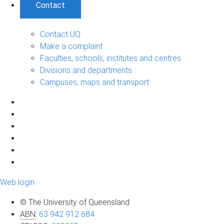
Contact
Contact UQ
Make a complaint
Faculties, schools, institutes and centres
Divisions and departments
Campuses, maps and transport
Web login
© The University of Queensland
ABN
:
63 942 912 684