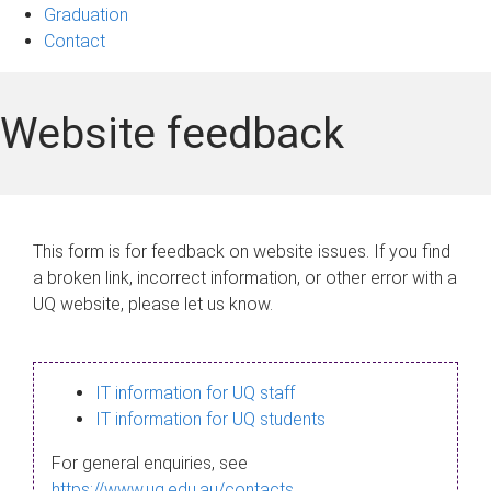
Graduation
Contact
Website feedback
This form is for feedback on website issues. If you find
a broken link, incorrect information, or other error with a
UQ website, please let us know.
IT information for UQ staff
IT information for UQ students
For general enquiries, see
https://www.uq.edu.au/contacts