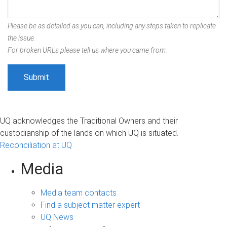
Please be as detailed as you can, including any steps taken to replicate
the issue.
For broken URLs please tell us where you came from.
UQ acknowledges the Traditional Owners and their
custodianship of the lands on which UQ is situated.
Reconciliation at UQ
Media
Media team contacts
Find a subject matter expert
UQ News