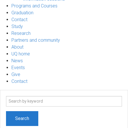
Programs and Courses
Graduation
Contact
Study
Research
Partners and community
About
UQ home
News
Events
Give
Contact
Search
term