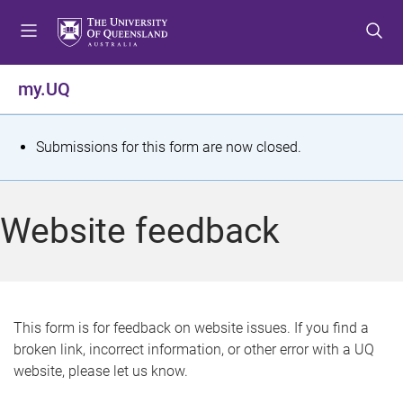
S
S
S
k
k
k
i
i
i
p
p
p
my.UQ
t
t
t
o
o
o
m
c
f
S
Submissions for this form are now closed.
e
o
o
t
n
n
o
u
t
t
a
Website feedback
e
e
t
n
r
t
u
s
This form is for feedback on website issues. If you find a
broken link, incorrect information, or other error with a UQ
m
website, please let us know.
e