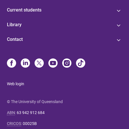
Current students
Library
Contact
Web login
© The University of Queensland
ABN
:
63 942 912 684
CRICOS
:
00025B