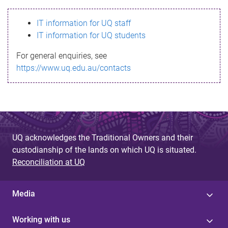
s
IT information for UQ staff
s
IT information for UQ students
a
For general enquiries, see
g
https://www.uq.edu.au/contacts
e
UQ acknowledges the Traditional Owners and their
custodianship of the lands on which UQ is situated.
Reconciliation at UQ
Media
Working with us