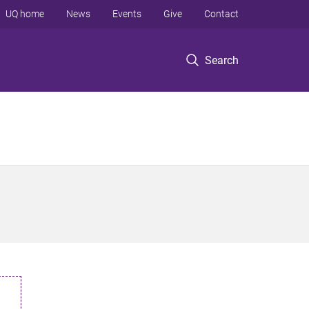
UQ home
News
Events
Give
Contact
Search