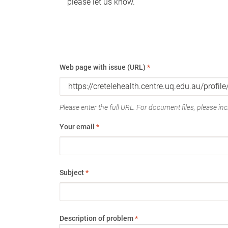
please let us know.
Web page with issue (URL)
*
Please enter the full URL. For document files, please incl
Your email
*
Subject
*
Description of problem
*