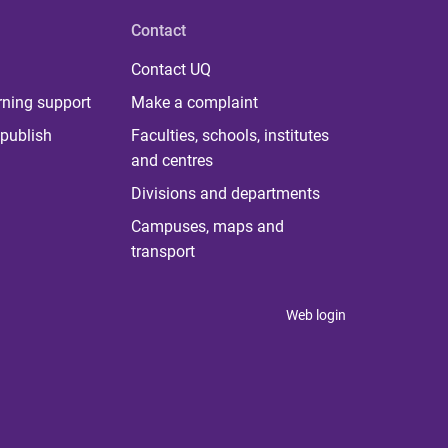
Contact
Contact UQ
rning support
Make a complaint
publish
Faculties, schools, institutes
and centres
Divisions and departments
Campuses, maps and
transport
Web login