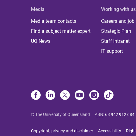
Media
Working with us
Media team contacts
Careers and job
Find a subject matter expert
Strategic Plan
UQ News
Staff Intranet
IT support
© The University of Queensland
ABN
:
63 942 912 684
Copyright, privacy and disclaimer
Accessibility
Right