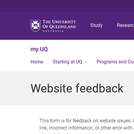
Study
Resear
my.UQ
Home
Starting at UQ
Programs and Co
Website feedback
This form is for feedback on website issues. 
link, incorrect information, or other error wit