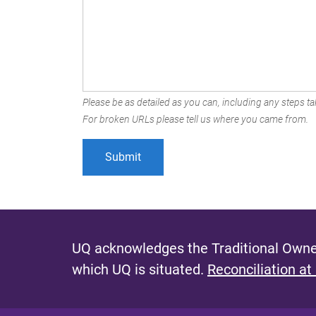
Please be as detailed as you can, including any steps tak
For broken URLs please tell us where you came from.
UQ acknowledges the Traditional Owner
which UQ is situated.
Reconciliation at