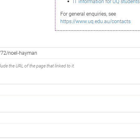
IT information for UQ students
For general enquiries, see
https://www.uq.edu.au/contacts
ude the URL of the page that linked to it.