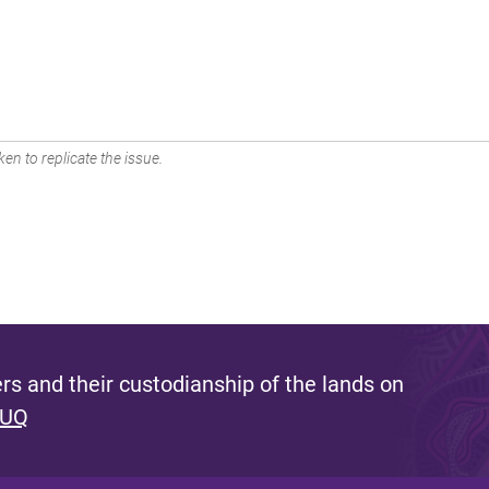
en to replicate the issue.
s and their custodianship of the lands on
 UQ