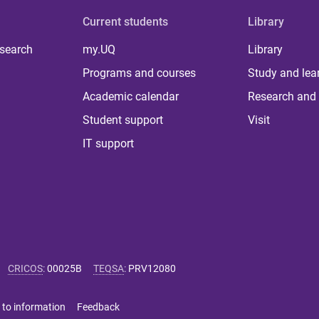
Current students
Library
 search
my.UQ
Library
Programs and courses
Study and lea
Academic calendar
Research and 
Student support
Visit
IT support
CRICOS
:
00025B
TEQSA
:
PRV12080
 to information
Feedback