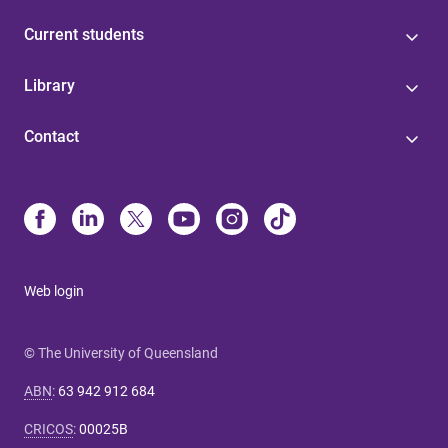
Current students
Library
Contact
Web login
© The University of Queensland
ABN
:
63 942 912 684
CRICOS
:
00025B