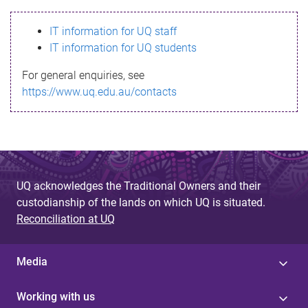
s
IT information for UQ staff
s
IT information for UQ students
a
For general enquiries, see
g
https://www.uq.edu.au/contacts
e
UQ acknowledges the Traditional Owners and their
custodianship of the lands on which UQ is situated.
Reconciliation at UQ
Media
Working with us