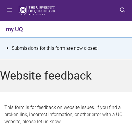
S
S
S
k
k
k
i
i
i
p
p
p
my.UQ
t
t
t
o
o
o
m
c
f
S
Submissions for this form are now closed.
e
o
o
t
n
n
o
u
t
t
a
Website feedback
e
e
t
n
r
t
u
s
This form is for feedback on website issues. If you find a
broken link, incorrect information, or other error with a UQ
m
website, please let us know.
e