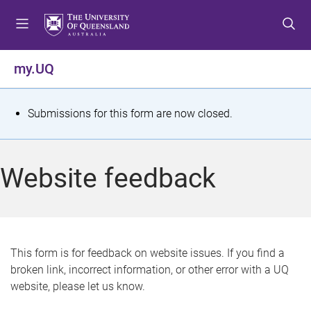
S
S
S
k
k
k
i
i
i
p
p
p
my.UQ
t
t
t
o
o
o
m
c
f
S
Submissions for this form are now closed.
e
o
o
t
n
n
o
u
t
t
a
Website feedback
e
e
t
n
r
t
u
s
This form is for feedback on website issues. If you find a
broken link, incorrect information, or other error with a UQ
m
website, please let us know.
e