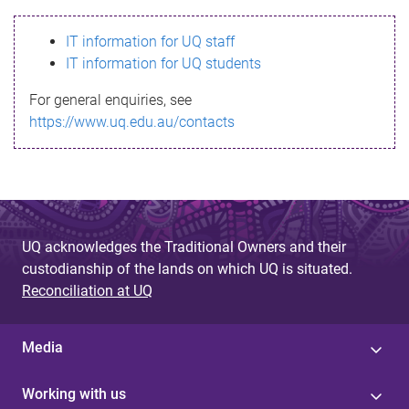
s
IT information for UQ staff
s
IT information for UQ students
a
For general enquiries, see
g
https://www.uq.edu.au/contacts
e
UQ acknowledges the Traditional Owners and their
custodianship of the lands on which UQ is situated.
Reconciliation at UQ
Media
Working with us