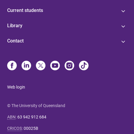
Current students
Library
Contact
Web login
© The University of Queensland
ABN
:
63 942 912 684
CRICOS
:
00025B