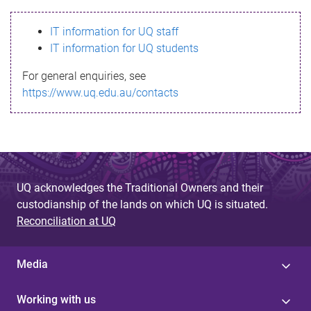
s
IT information for UQ staff
s
IT information for UQ students
a
For general enquiries, see
g
https://www.uq.edu.au/contacts
e
UQ acknowledges the Traditional Owners and their
custodianship of the lands on which UQ is situated.
Reconciliation at UQ
Media
Working with us