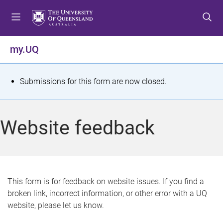
S
S
S
k
k
k
i
i
i
p
p
p
my.UQ
t
t
t
o
o
o
m
c
f
S
Submissions for this form are now closed.
e
o
o
t
n
n
o
u
t
t
a
Website feedback
e
e
t
n
r
t
u
s
This form is for feedback on website issues. If you find a
broken link, incorrect information, or other error with a UQ
m
website, please let us know.
e