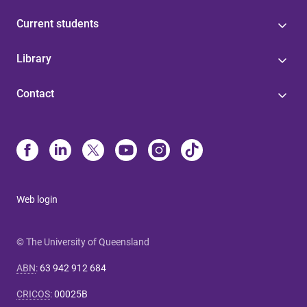
Current students
Library
Contact
Web login
© The University of Queensland
ABN
:
63 942 912 684
CRICOS
:
00025B