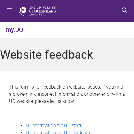
S
S
S
k
k
k
i
i
i
p
p
p
my.UQ
t
t
t
o
o
o
m
c
f
Website feedback
e
o
o
n
n
o
u
t
t
e
e
n
r
This form is for feedback on website issues. If you find
t
a broken link, incorrect information, or other error with a
UQ website, please let us know.
IT information for UQ staff
IT information for UQ students