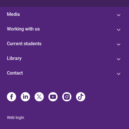
Media
Working with us
Current students
Library
Contact
Web login