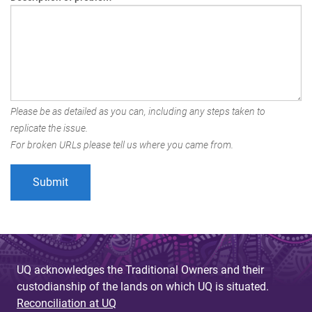
Please be as detailed as you can, including any steps taken to
replicate the issue.
For broken URLs please tell us where you came from.
UQ acknowledges the Traditional Owners and their
custodianship of the lands on which UQ is situated.
Reconciliation at UQ