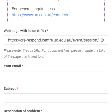
For general enquiries, see
https://www.uq.edu.au/contacts
Web page with issue (URL)
*
Please enter the full URL. For document files, please include the URL
of the page that linked to it.
Your email
*
Subject
*
Description of problem
*