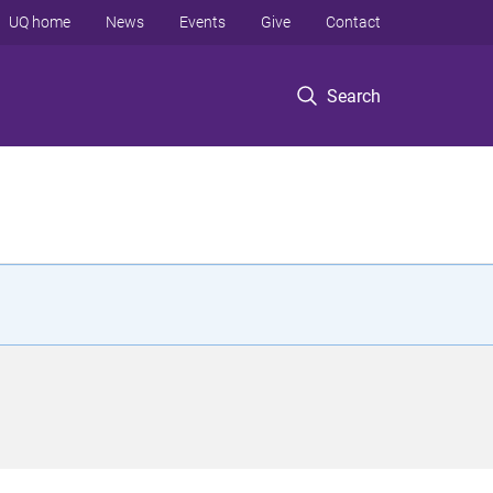
UQ home
News
Events
Give
Contact
Search