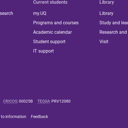
Current students
Library
 search
my.UQ
Library
Programs and courses
Study and lea
Academic calendar
Research and 
Student support
Visit
IT support
CRICOS
:
00025B
TEQSA
:
PRV12080
 to information
Feedback