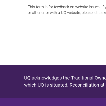
s
This form is for feedback on website issues. If y
or other error with a UQ website, please let us 
m
e
s
s
a
g
e
UQ acknowledges the Traditional Owner
which UQ is situated.
Reconciliation at