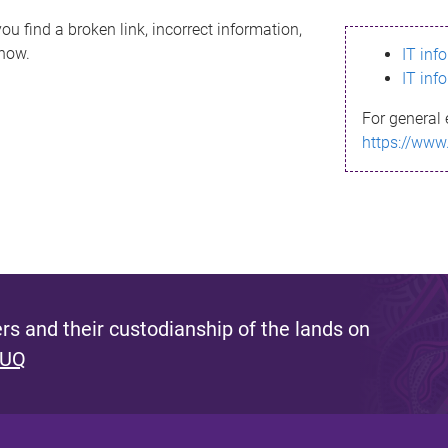
ou find a broken link, incorrect information,
know.
IT inf
IT inf
For general 
https://www
s and their custodianship of the lands on
 UQ