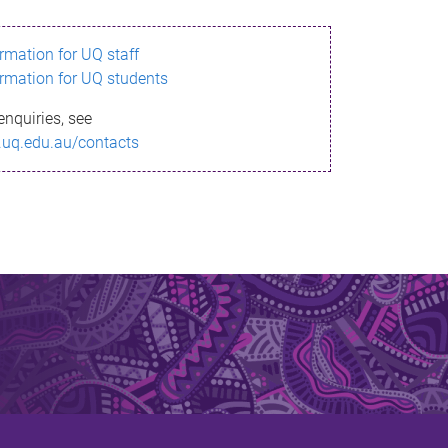
ormation for UQ staff
ormation for UQ students
enquiries, see
.uq.edu.au/contacts