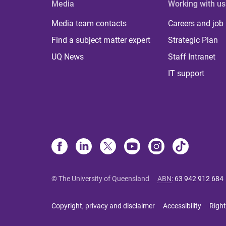
Media
Working with us
Media team contacts
Careers and job
Find a subject matter expert
Strategic Plan
UQ News
Staff Intranet
IT support
© The University of Queensland
ABN
:
63 942 912 684
Copyright, privacy and disclaimer
Accessibility
Right