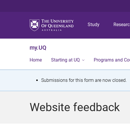
Study
Resear
my.UQ
Home
Starting at UQ
Programs and Co
S
Submissions for this form are now closed.
t
a
Website feedback
t
u