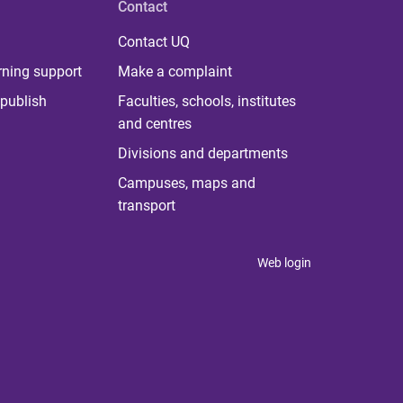
Contact
Contact UQ
rning support
Make a complaint
publish
Faculties, schools, institutes
and centres
Divisions and departments
Campuses, maps and
transport
Web login