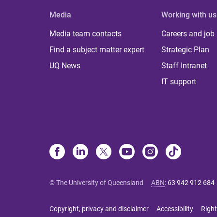
Media
Working with us
Media team contacts
Careers and job
Find a subject matter expert
Strategic Plan
UQ News
Staff Intranet
IT support
© The University of Queensland
ABN
:
63 942 912 684
Copyright, privacy and disclaimer
Accessibility
Right