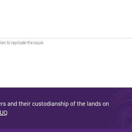
en to replicate the issue.
s and their custodianship of the lands on
 UQ