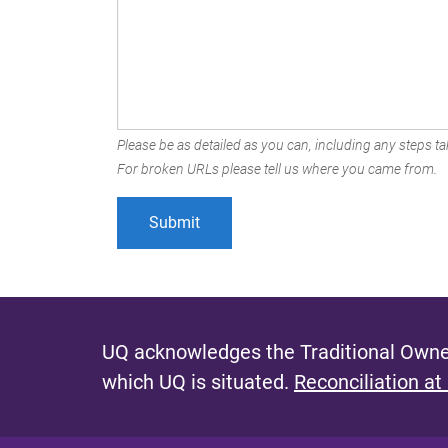
Please be as detailed as you can, including any steps tak
For broken URLs please tell us where you came from.
UQ acknowledges the Traditional Owner
which UQ is situated.
Reconciliation at