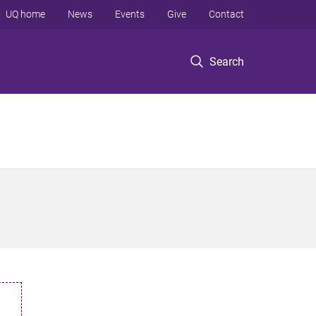
UQ home
News
Events
Give
Contact
Search