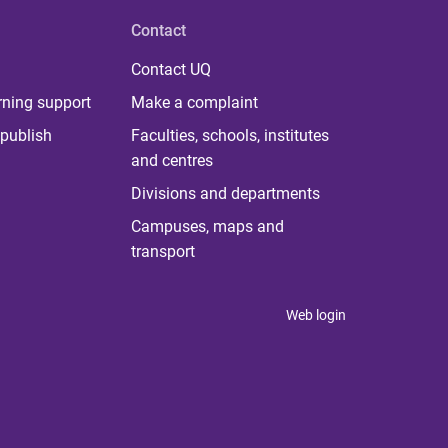
Contact
Contact UQ
rning support
Make a complaint
publish
Faculties, schools, institutes
and centres
Divisions and departments
Campuses, maps and
transport
Web login