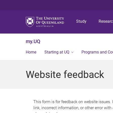
Study
Resear
my.UQ
Home
Starting at UQ
Programs and Co
Website feedback
This form is for feedback on website issues. 
link, incorrect information, or other error wit