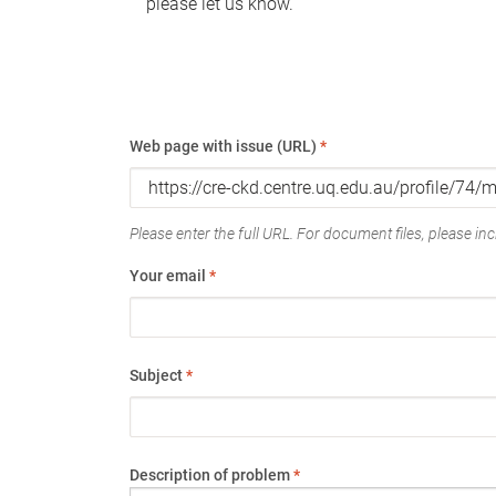
please let us know.
Web page with issue (URL)
*
Please enter the full URL. For document files, please incl
Your email
*
Subject
*
Description of problem
*