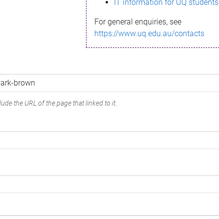
IT information for UQ students
For general enquiries, see
https://www.uq.edu.au/contacts
ude the URL of the page that linked to it.