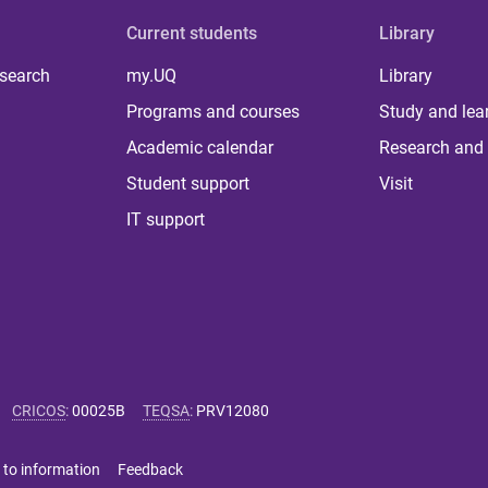
Current students
Library
 search
my.UQ
Library
Programs and courses
Study and lea
Academic calendar
Research and 
Student support
Visit
IT support
CRICOS
:
00025B
TEQSA
:
PRV12080
 to information
Feedback