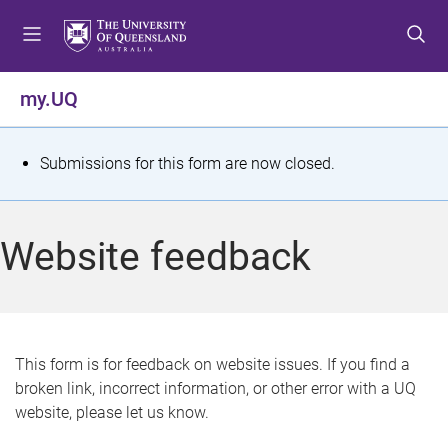
S
S
S
k
k
k
i
i
i
p
p
p
my.UQ
t
t
t
o
o
o
m
c
f
S
Submissions for this form are now closed.
e
o
o
t
n
n
o
u
t
t
a
Website feedback
e
e
t
n
r
t
u
s
This form is for feedback on website issues. If you find a
broken link, incorrect information, or other error with a UQ
m
website, please let us know.
e