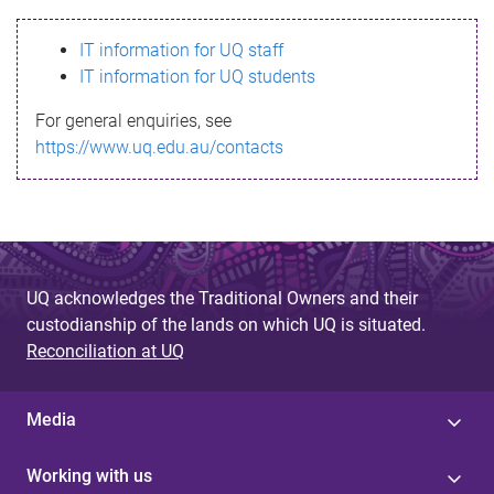
s
IT information for UQ staff
s
IT information for UQ students
a
For general enquiries, see
g
https://www.uq.edu.au/contacts
e
UQ acknowledges the Traditional Owners and their
custodianship of the lands on which UQ is situated.
Reconciliation at UQ
Media
Working with us