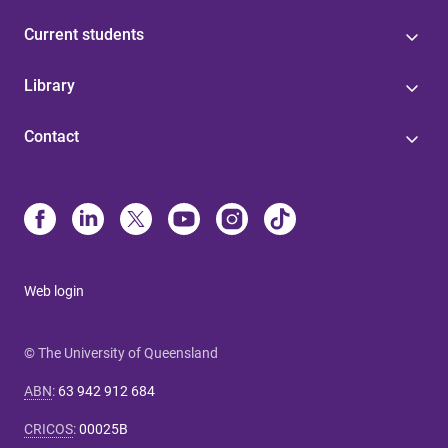
Current students
Library
Contact
Web login
© The University of Queensland
ABN
:
63 942 912 684
CRICOS
:
00025B