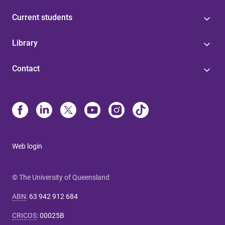
Current students
Library
Contact
Web login
© The University of Queensland
ABN
:
63 942 912 684
CRICOS
:
00025B