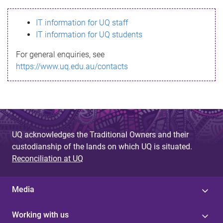
s
IT information for UQ staff
s
IT information for UQ students
a
For general enquiries, see
g
https://www.uq.edu.au/contacts
e
UQ acknowledges the Traditional Owners and their
custodianship of the lands on which UQ is situated.
Reconciliation at UQ
Media
Working with us