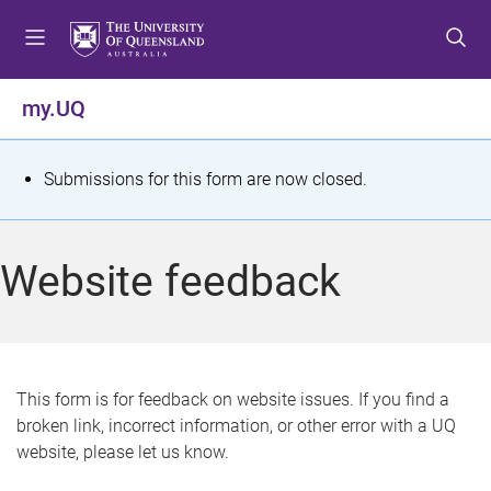
S
S
S
k
k
k
i
i
i
p
p
p
my.UQ
t
t
t
o
o
o
m
c
f
S
Submissions for this form are now closed.
e
o
o
t
n
n
o
u
t
t
a
Website feedback
e
e
t
n
r
t
u
s
This form is for feedback on website issues. If you find a
broken link, incorrect information, or other error with a UQ
m
website, please let us know.
e