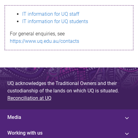
s
IT information for UQ staff
s
IT information for UQ students
a
For general enquiries, see
g
https://www.uq.edu.au/contacts
e
UQ acknowledges the Traditional Owners and their
custodianship of the lands on which UQ is situated.
Reconciliation at UQ
Media
Working with us