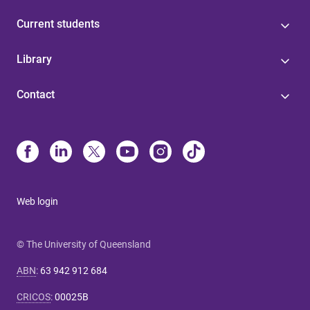
Current students
Library
Contact
Web login
© The University of Queensland
ABN
:
63 942 912 684
CRICOS
:
00025B