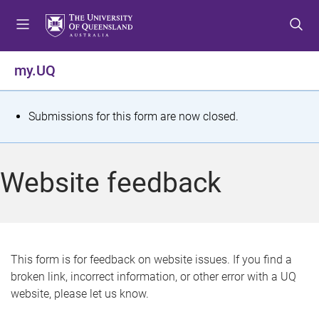
S
S
S
k
k
k
i
i
i
p
p
p
my.UQ
t
t
t
o
o
o
m
c
f
S
Submissions for this form are now closed.
e
o
o
t
n
n
o
u
t
t
a
Website feedback
e
e
t
n
r
t
u
s
This form is for feedback on website issues. If you find a
broken link, incorrect information, or other error with a UQ
m
website, please let us know.
e