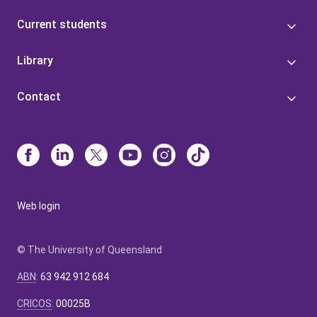
Current students
Library
Contact
Web login
© The University of Queensland
ABN
:
63 942 912 684
CRICOS
:
00025B