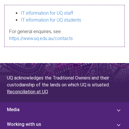
s
IT information for UQ staff
s
IT information for UQ students
a
For general enquiries, see
g
https://www.uq.edu.au/contacts
e
UQ acknowledges the Traditional Owners and their
custodianship of the lands on which UQ is situated.
Reconciliation at UQ
Media
Working with us