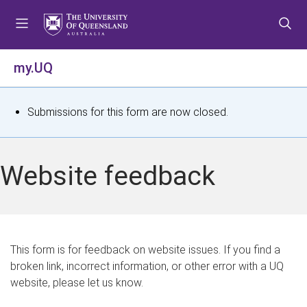
S
S
S
k
k
k
i
i
i
p
p
p
my.UQ
t
t
t
o
o
o
m
c
f
S
Submissions for this form are now closed.
e
o
o
t
n
n
o
u
t
t
a
Website feedback
e
e
t
n
r
t
u
s
This form is for feedback on website issues. If you find a
broken link, incorrect information, or other error with a UQ
m
website, please let us know.
e