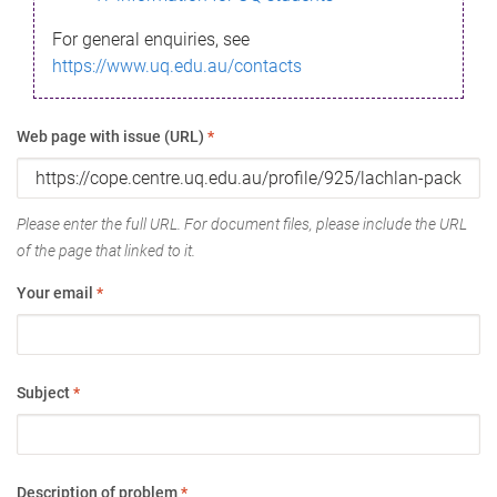
For general enquiries, see
https://www.uq.edu.au/contacts
Web page with issue (URL)
*
Please enter the full URL. For document files, please include the URL
of the page that linked to it.
Your email
*
Subject
*
Description of problem
*