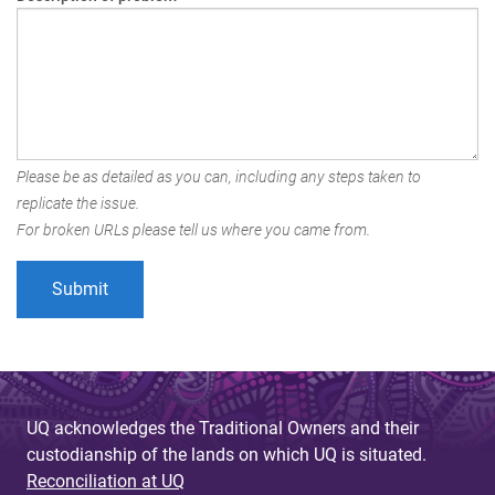
Please be as detailed as you can, including any steps taken to
replicate the issue.
For broken URLs please tell us where you came from.
UQ acknowledges the Traditional Owners and their
custodianship of the lands on which UQ is situated.
Reconciliation at UQ