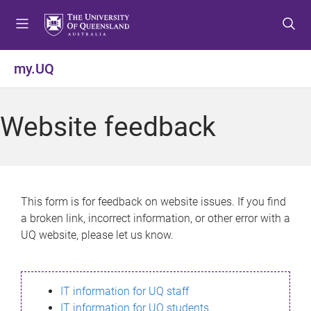
S
S
S
k
k
k
i
i
i
p
p
p
my.UQ
t
t
t
o
o
o
m
c
f
Website feedback
e
o
o
n
n
o
u
t
t
e
e
n
r
This form is for feedback on website issues. If you find
t
a broken link, incorrect information, or other error with a
UQ website, please let us know.
IT information for UQ staff
IT information for UQ students