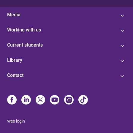
Media
Working with us
Current students
Library
Contact
Web login