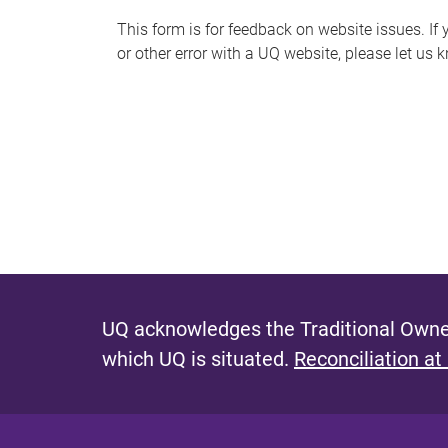
s
This form is for feedback on website issues. If y
or other error with a UQ website, please let us 
m
e
s
s
a
g
e
UQ acknowledges the Traditional Owner
which UQ is situated.
Reconciliation at