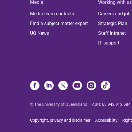
Media
Working with us
Media team contacts
Careers and job
Find a subject matter expert
Strategic Plan
UQ News
Staff Intranet
IT support
© The University of Queensland
ABN
:
63 942 912 684
Copyright, privacy and disclaimer
Accessibility
Right