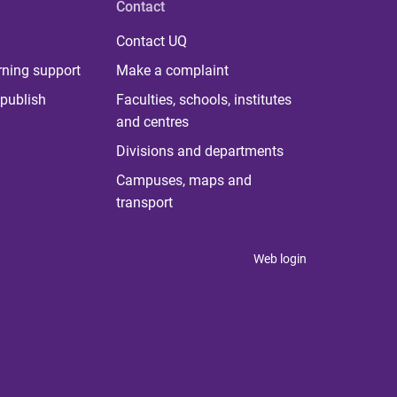
Contact
Contact UQ
rning support
Make a complaint
publish
Faculties, schools, institutes
and centres
Divisions and departments
Campuses, maps and
transport
Web login