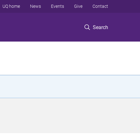
UQ home
News
Events
Give
Contact
Search