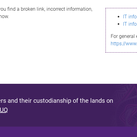
ou find a broken link, incorrect information,
know.
IT inf
IT inf
For general 
https://www
s and their custodianship of the lands on
 UQ