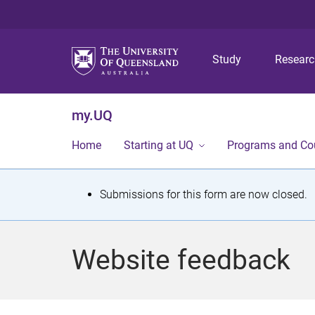
Study
Resear
my.UQ
Home
Starting at UQ
Programs and Co
S
Submissions for this form are now closed.
t
a
Website feedback
t
u