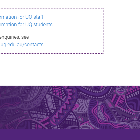
ormation for UQ staff
ormation for UQ students
enquiries, see
.uq.edu.au/contacts