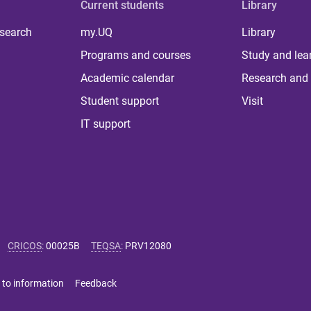
Current students
Library
 search
my.UQ
Library
Programs and courses
Study and lea
Academic calendar
Research and 
Student support
Visit
IT support
CRICOS
:
00025B
TEQSA
:
PRV12080
 to information
Feedback