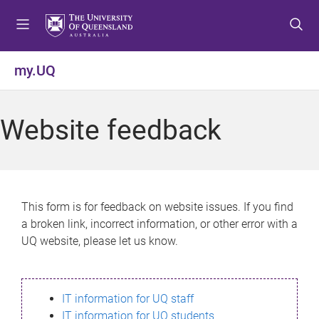
S
S
S
k
k
k
i
i
i
p
p
p
my.UQ
t
t
t
o
o
o
m
c
f
Website feedback
e
o
o
n
n
o
u
t
t
e
e
n
r
This form is for feedback on website issues. If you find
t
a broken link, incorrect information, or other error with a
UQ website, please let us know.
IT information for UQ staff
IT information for UQ students