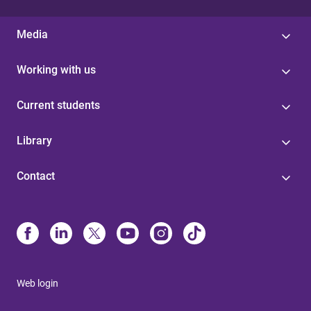
Media
Working with us
Current students
Library
Contact
Web login