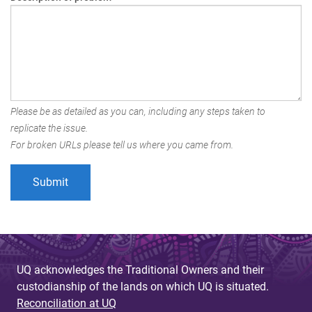
Please be as detailed as you can, including any steps taken to
replicate the issue.
For broken URLs please tell us where you came from.
UQ acknowledges the Traditional Owners and their
custodianship of the lands on which UQ is situated.
Reconciliation at UQ