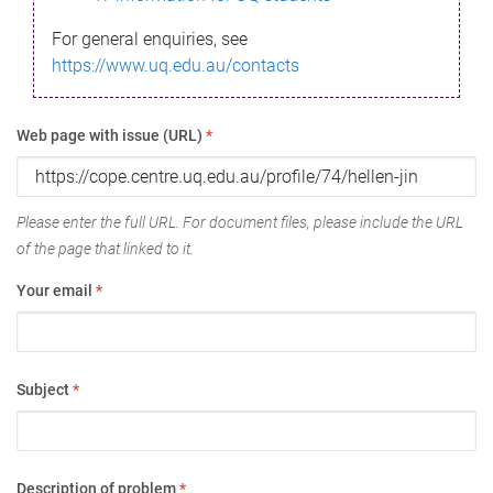
For general enquiries, see
https://www.uq.edu.au/contacts
Web page with issue (URL)
*
Please enter the full URL. For document files, please include the URL
of the page that linked to it.
Your email
*
Subject
*
Description of problem
*