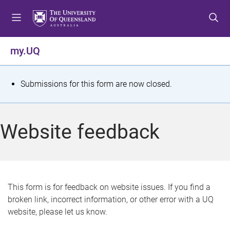
S
S
S
k
k
k
i
i
i
p
p
p
my.UQ
t
t
t
o
o
o
m
c
f
S
Submissions for this form are now closed.
e
o
o
t
n
n
o
u
t
t
a
Website feedback
e
e
t
n
r
t
u
s
This form is for feedback on website issues. If you find a
broken link, incorrect information, or other error with a UQ
m
website, please let us know.
e