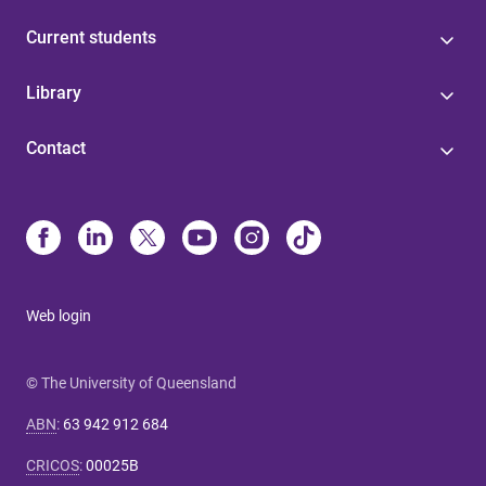
Current students
Library
Contact
Web login
© The University of Queensland
ABN
:
63 942 912 684
CRICOS
:
00025B