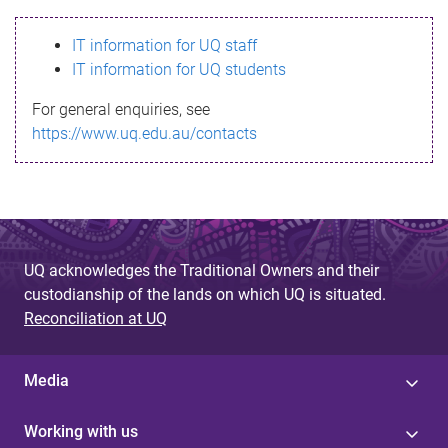
s
IT information for UQ staff
s
IT information for UQ students
a
For general enquiries, see
g
https://www.uq.edu.au/contacts
e
UQ acknowledges the Traditional Owners and their
custodianship of the lands on which UQ is situated.
Reconciliation at UQ
Media
Working with us