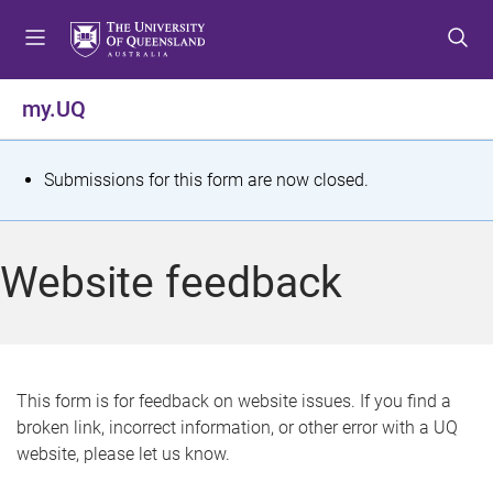
S
S
S
k
k
k
i
i
i
p
p
p
my.UQ
t
t
t
o
o
o
m
c
f
S
Submissions for this form are now closed.
e
o
o
t
n
n
o
u
t
t
a
Website feedback
e
e
t
n
r
t
u
s
This form is for feedback on website issues. If you find a
broken link, incorrect information, or other error with a UQ
m
website, please let us know.
e