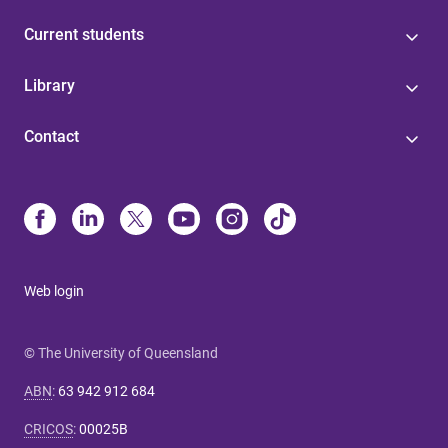
Current students
Library
Contact
Web login
© The University of Queensland
ABN
:
63 942 912 684
CRICOS
:
00025B