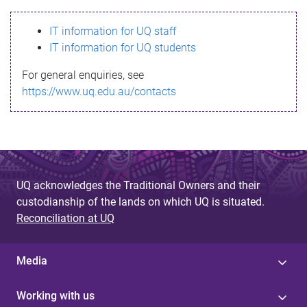
s
IT information for UQ staff
s
IT information for UQ students
a
For general enquiries, see
g
https://www.uq.edu.au/contacts
e
UQ acknowledges the Traditional Owners and their
custodianship of the lands on which UQ is situated.
Reconciliation at UQ
Media
Working with us