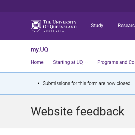
Study
Resear
my.UQ
Home
Starting at UQ
Programs and Co
S
Submissions for this form are now closed.
t
a
Website feedback
t
u