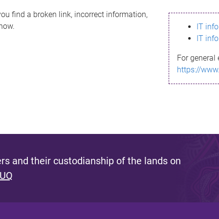
ou find a broken link, incorrect information,
know.
IT inf
IT inf
For general 
https://www
s and their custodianship of the lands on
 UQ