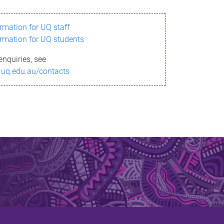
ormation for UQ staff
ormation for UQ students
enquiries, see
.uq.edu.au/contacts