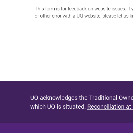
s
This form is for feedback on website issues. If y
or other error with a UQ website, please let us 
m
e
s
s
a
g
e
UQ acknowledges the Traditional Owner
which UQ is situated.
Reconciliation at