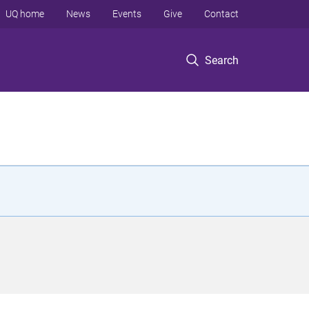
UQ home
News
Events
Give
Contact
Search