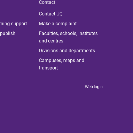
Contact
Contact UQ
rning support
Make a complaint
publish
Faculties, schools, institutes
and centres
Divisions and departments
Campuses, maps and
transport
Web login