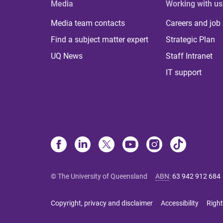
Media
Working with us
Media team contacts
Careers and job
Find a subject matter expert
Strategic Plan
UQ News
Staff Intranet
IT support
© The University of Queensland
ABN
:
63 942 912 684
Copyright, privacy and disclaimer
Accessibility
Right