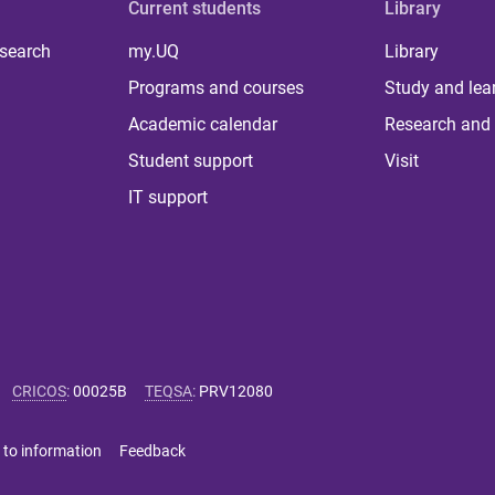
Current students
Library
 search
my.UQ
Library
Programs and courses
Study and lea
Academic calendar
Research and 
Student support
Visit
IT support
CRICOS
:
00025B
TEQSA
:
PRV12080
 to information
Feedback