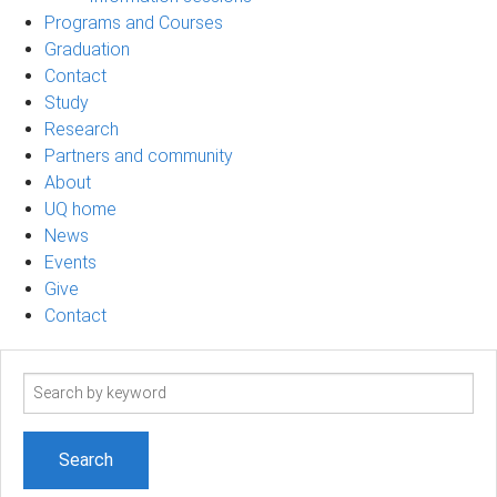
Programs and Courses
Graduation
Contact
Study
Research
Partners and community
About
UQ home
News
Events
Give
Contact
Search
term