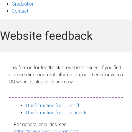
Graduation
Contact
Website feedback
This form is for feedback on website issues. If you find
a broken link, incorrect information, or other error with a
UQ website, please let us know.
IT information for UQ staff
IT information for UQ students
For general enquiries, see
https://www.uq.edu.au/contacts