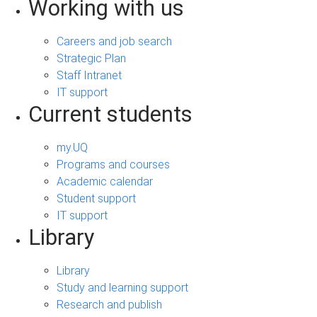
Working with us
Careers and job search
Strategic Plan
Staff Intranet
IT support
Current students
my.UQ
Programs and courses
Academic calendar
Student support
IT support
Library
Library
Study and learning support
Research and publish