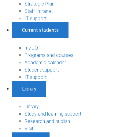
Strategic Plan
Staff Intranet
IT support
Current students
my.UQ
Programs and courses
Academic calendar
Student support
IT support
Library
Library
Study and learning support
Research and publish
Visit