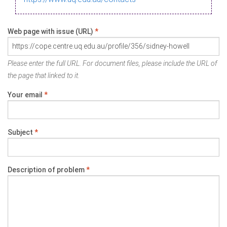
Web page with issue (URL)
*
Please enter the full URL. For document files, please include the URL of
the page that linked to it.
Your email
*
Subject
*
Description of problem
*