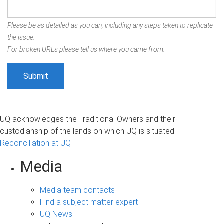
Please be as detailed as you can, including any steps taken to replicate
the issue.
For broken URLs please tell us where you came from.
UQ acknowledges the Traditional Owners and their
custodianship of the lands on which UQ is situated.
Reconciliation at UQ
Media
Media team contacts
Find a subject matter expert
UQ News