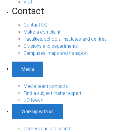
Visit
Contact
Contact UQ
Make a complaint
Faculties, schools, institutes and centres
Divisions and departments
Campuses, maps and transport
Media
Media team contacts
Find a subject matter expert
UQ News
Working with us
Careers and job search