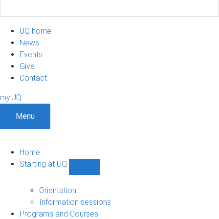
UQ home
News
Events
Give
Contact
my.UQ
Menu
Home
Starting at UQ
Show
Starting
at
Orientation
UQ
Information sessions
sub-
Programs and Courses
navigation