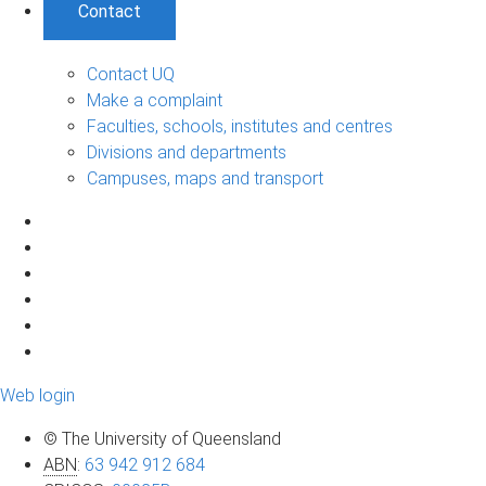
Contact
Contact UQ
Make a complaint
Faculties, schools, institutes and centres
Divisions and departments
Campuses, maps and transport
Web login
© The University of Queensland
ABN
:
63 942 912 684